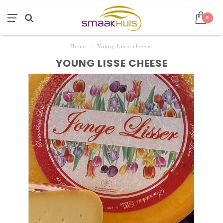
0
Home
/
Young Lisse cheese
YOUNG LISSE CHEESE