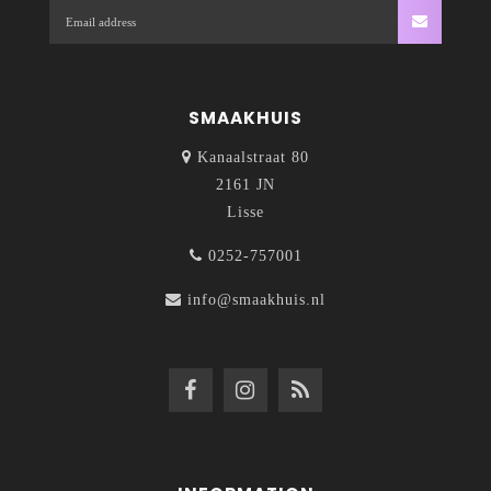
SMAAKHUIS
Kanaalstraat 80
2161 JN
Lisse
0252-757001
info@smaakhuis.nl