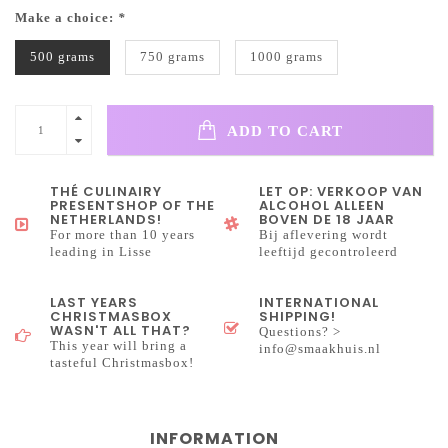
Make a choice:
*
500 grams
750 grams
1000 grams
ADD TO CART
THÉ CULINAIRY
LET OP: VERKOOP VAN
PRESENTSHOP OF THE
ALCOHOL ALLEEN
NETHERLANDS!
BOVEN DE 18 JAAR
For more than 10 years
Bij aflevering wordt
leading in Lisse
leeftijd gecontroleerd
LAST YEARS
INTERNATIONAL
CHRISTMASBOX
SHIPPING!
WASN'T ALL THAT?
Questions? >
This year will bring a
info@smaakhuis.nl
tasteful Christmasbox!
INFORMATION