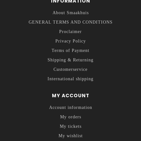
INFORMATION
About Smaakhuis
GENERAL TERMS AND CONDITIONS
Proclaimer
Privacy Policy
Terms of Payment
Shipping & Returning
Customerservice
International shipping
MY ACCOUNT
Account information
My orders
My tickets
My wishlist