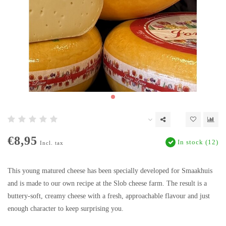
€8,95
In stock (12)
Incl. tax
This young matured cheese has been specially developed for Smaakhuis
and is made to our own recipe at the Slob cheese farm. The result is a
buttery-soft, creamy cheese with a fresh, approachable flavour and just
enough character to keep surprising you.