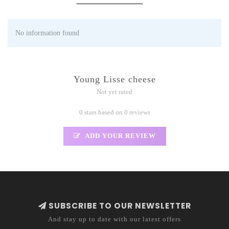
No information found
Young Lisse cheese
Not yet rated
0 stars based on 0 reviews
ADD YOUR REVIEW
SUBSCRIBE TO OUR NEWSLETTER
And stay up to date with our latest offers