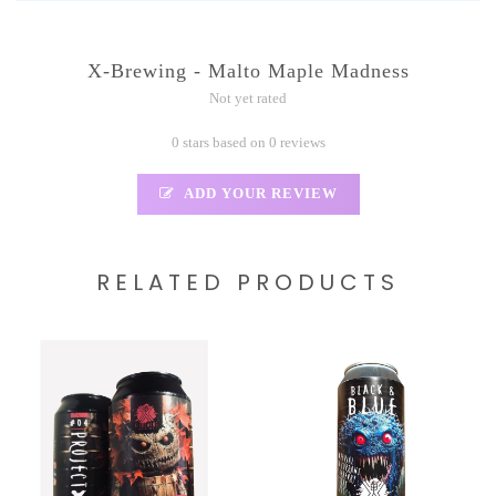
X-Brewing - Malto Maple Madness
Not yet rated
0 stars based on 0 reviews
ADD YOUR REVIEW
RELATED PRODUCTS