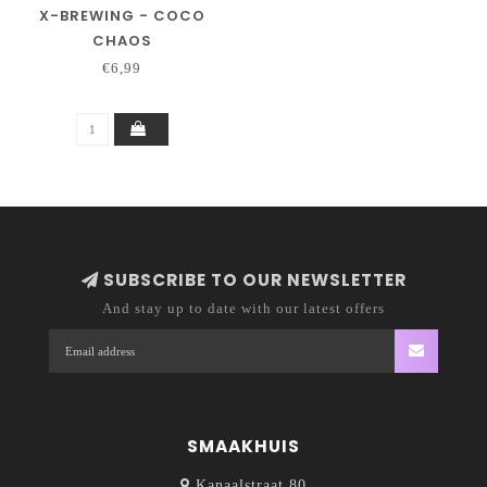
X-BREWING - COCO
CHAOS
€6,99
SUBSCRIBE TO OUR NEWSLETTER
And stay up to date with our latest offers
SMAAKHUIS
Kanaalstraat 80