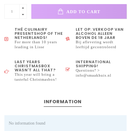
ADD TO CART
THÉ CULINAIRY
LET OP: VERKOOP VAN
PRESENTSHOP OF THE
ALCOHOL ALLEEN
NETHERLANDS!
BOVEN DE 18 JAAR
For more than 10 years
Bij aflevering wordt
leading in Lisse
leeftijd gecontroleerd
LAST YEARS
INTERNATIONAL
CHRISTMASBOX
SHIPPING!
WASN'T ALL THAT?
Questions? >
This year will bring a
info@smaakhuis.nl
tasteful Christmasbox!
INFORMATION
No information found