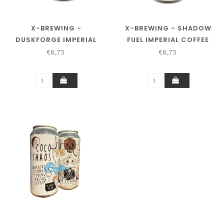
X-BREWING -
X-BREWING - SHADOW
DUSKFORGE IMPERIAL
FUEL IMPERIAL COFFEE
BAKERY SPICE PASTRY
STOUT
€6,75
€6,75
STOUT