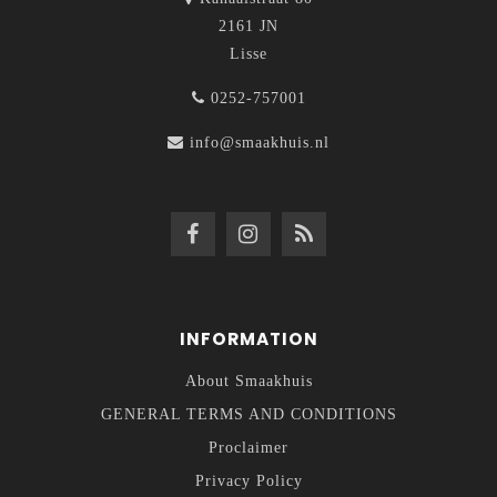
2161 JN
Lisse
0252-757001
info@smaakhuis.nl
INFORMATION
About Smaakhuis
GENERAL TERMS AND CONDITIONS
Proclaimer
Privacy Policy