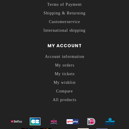
Terms of Payment
Shipping & Returning
Customerservice
International shipping
MY ACCOUNT
Account information
My orders
My tickets
My wishlist
Compare
All products