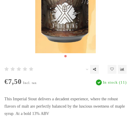
€7,50
In stock (11)
Incl. tax
This Imperial Stout delivers a decadent experience, where the robust
flavors of malt are perfectly balanced by the luscious sweetness of maple
syrup. At a bold 13% ABV