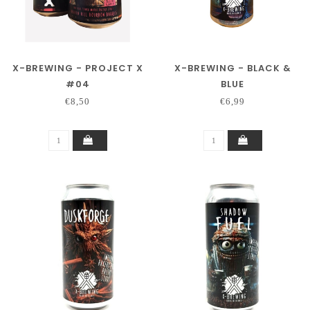
X-BREWING - PROJECT X
X-BREWING - BLACK &
#04
BLUE
€8,50
€6,99