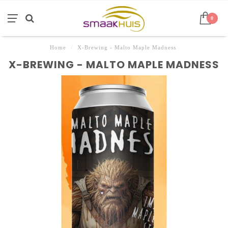
0
Home
/
X-Brewing - Malto Maple Madness
X-BREWING - MALTO MAPLE MADNESS