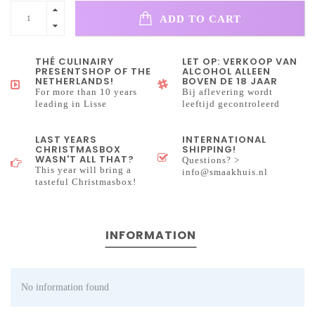
ADD TO CART
THÉ CULINAIRY
LET OP: VERKOOP VAN
PRESENTSHOP OF THE
ALCOHOL ALLEEN
NETHERLANDS!
BOVEN DE 18 JAAR
For more than 10 years
Bij aflevering wordt
leading in Lisse
leeftijd gecontroleerd
LAST YEARS
INTERNATIONAL
CHRISTMASBOX
SHIPPING!
WASN'T ALL THAT?
Questions? >
This year will bring a
info@smaakhuis.nl
tasteful Christmasbox!
INFORMATION
No information found