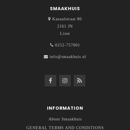
SMAAKHUIS
Kanaalstraat 80
2161 JN
Lisse
0252-757001
info@smaakhuis.nl
INFORMATION
About Smaakhuis
GENERAL TERMS AND CONDITIONS