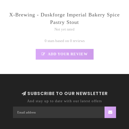
X-Brewing - Duskforge Imperial Bakery Spice
Pastry Stout
Not yet rated
0 stars based on 0 reviews
ADD YOUR REVIEW
SUBSCRIBE TO OUR NEWSLETTER
And stay up to date with our latest offers