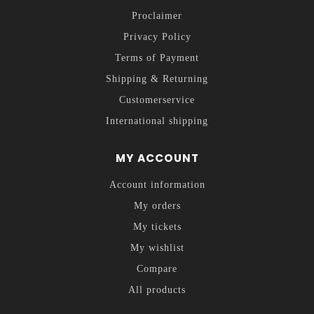
Proclaimer
Privacy Policy
Terms of Payment
Shipping & Returning
Customerservice
International shipping
MY ACCOUNT
Account information
My orders
My tickets
My wishlist
Compare
All products