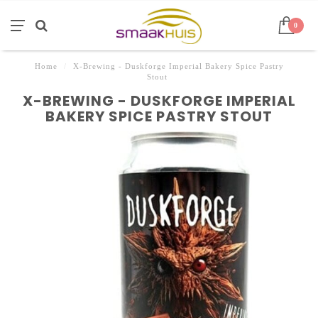
0
Home
/
X-Brewing - Duskforge Imperial Bakery Spice Pastry
Stout
X-BREWING - DUSKFORGE IMPERIAL
BAKERY SPICE PASTRY STOUT