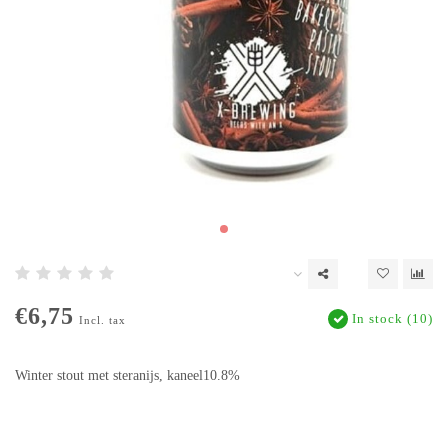
€6,75
In stock (10)
Incl. tax
Winter stout met steranijs, kaneel10.8%