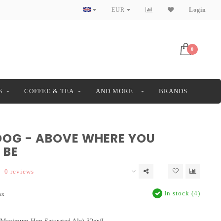
EUR
Login
0
S
COFFEE & TEA
AND MORE..
BRANDS
DOG - ABOVE WHERE YOU
 BE
0 reviews
In stock (4)
ax