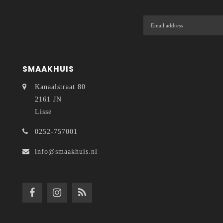
SMAAKHUIS
Kanaalstraat 80
2161 JN
Lisse
0252-757001
info@smaakhuis.nl