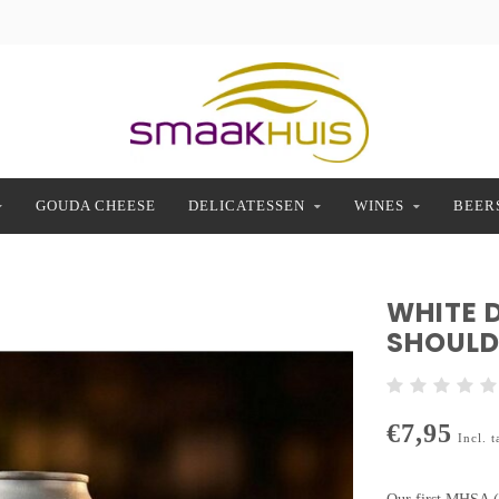
GOUDA CHEESE
DELICATESSEN
WINES
BEER
WHITE 
SHOULD
€7,95
Incl. t