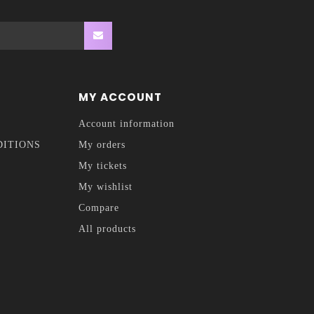
MY ACCOUNT
Account information
DITIONS
My orders
My tickets
My wishlist
Compare
All products