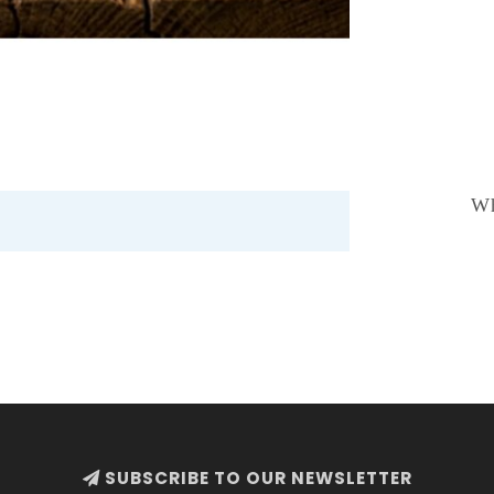
Wh
SUBSCRIBE TO OUR NEWSLETTER