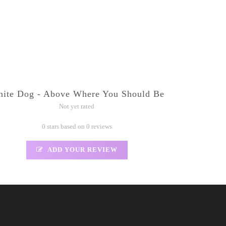
ite Dog - Above Where You Should Be
Not yet rated
0 stars based on 0 reviews
ADD YOUR REVIEW