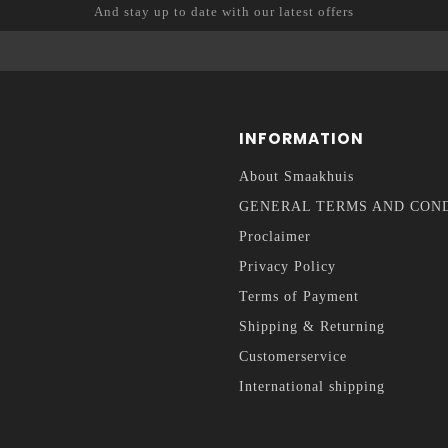
And stay up to date with our latest offers
INFORMATION
About Smaakhuis
GENERAL TERMS AND CON
Proclaimer
Privacy Policy
Terms of Payment
Shipping & Returning
Customerservice
International shipping