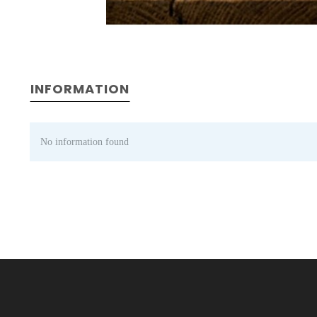
INFORMATION
No information found