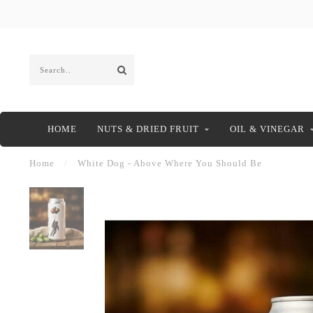
HOME
NUTS & DRIED FRUIT
OIL & VINEGAR
Home
/
White Dog - Above Where You Should Be