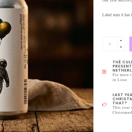
Our first MHSA 
Label stats it has 
THÉ CUL
PRESENT
NETHERL
For more t
in Lisse
LAST YE
CHRISTM
THAT?
This year 
Christmas