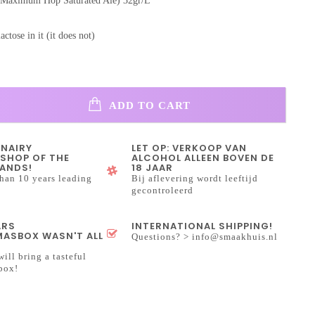
(Maximum Hop Saturated Ale) 32gr/L
lactose in it (it does not)
ADD TO CART
INAIRY
LET OP: VERKOOP VAN
SHOP OF THE
ALCOHOL ALLEEN BOVEN DE
ANDS!
18 JAAR
han 10 years leading
Bij aflevering wordt leeftijd
gecontroleerd
ARS
INTERNATIONAL SHIPPING!
ASBOX WASN'T ALL
Questions? >
info@smaakhuis.nl
will bring a tasteful
box!