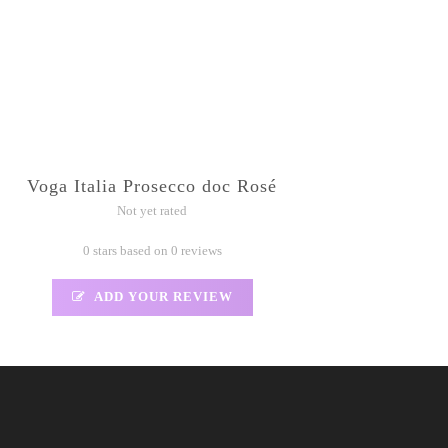
Voga Italia Prosecco doc Rosé
Not yet rated
0 stars based on 0 reviews
ADD YOUR REVIEW