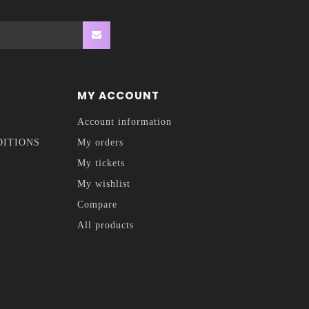
MY ACCOUNT
Account information
DITIONS
My orders
My tickets
My wishlist
Compare
All products