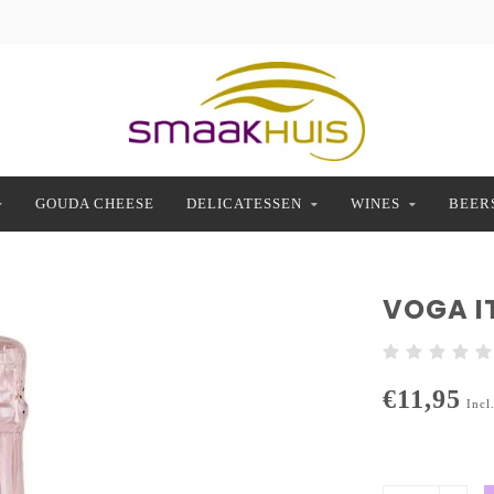
GOUDA CHEESE
DELICATESSEN
WINES
BEER
VOGA I
€11,95
Incl