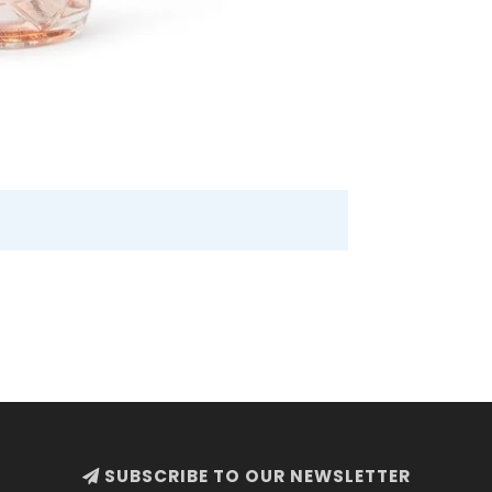
SUBSCRIBE TO OUR NEWSLETTER