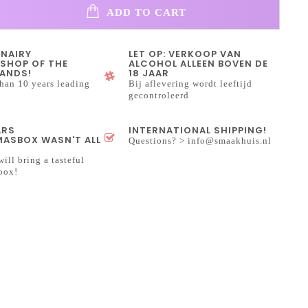
ADD TO CART
INAIRY
LET OP: VERKOOP VAN
SHOP OF THE
ALCOHOL ALLEEN BOVEN DE
ANDS!
18 JAAR
han 10 years leading
Bij aflevering wordt leeftijd
gecontroleerd
ARS
INTERNATIONAL SHIPPING!
ASBOX WASN'T ALL
Questions? >
info@smaakhuis.nl
will bring a tasteful
box!