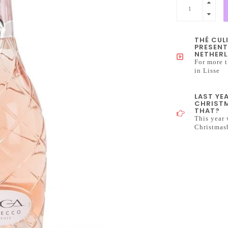
THÉ CUL
PRESENT
NETHERL
For more t
in Lisse
LAST YE
CHRISTM
THAT?
This year 
Christmas