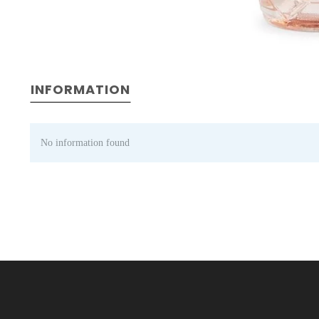
INFORMATION
No information found