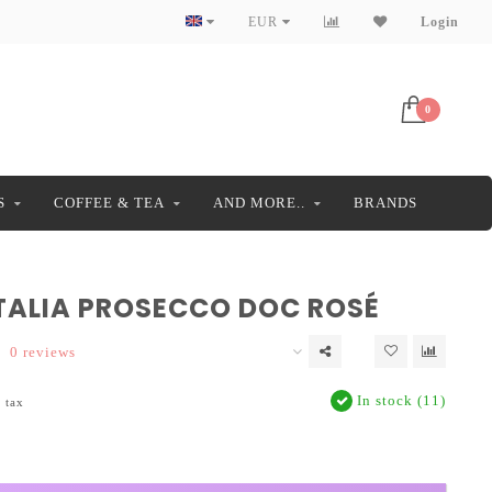
EUR
Login
0
S
COFFEE & TEA
AND MORE..
BRANDS
TALIA PROSECCO DOC ROSÉ
0 reviews
In stock (11)
. tax