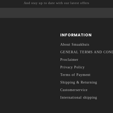
And stay up to date with our latest offers
INFORMATION
About Smaakhuis
GENERAL TERMS AND CON
Proclaimer
Privacy Policy
Terms of Payment
Shipping & Returning
Customerservice
International shipping