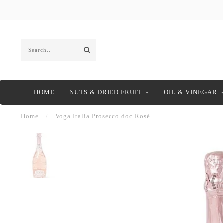
HOME
NUTS & DRIED FRUIT
OIL & VINEGAR
Home
/
Voga Italia Prosecco doc Rosé