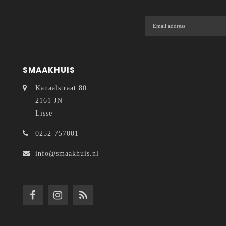
SMAAKHUIS
Kanaalstraat 80
2161 JN
Lisse
0252-757001
info@smaakhuis.nl