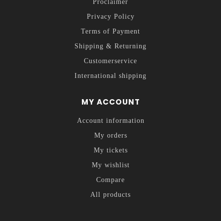
Proclaimer
Privacy Policy
Terms of Payment
Shipping & Returning
Customerservice
International shipping
MY ACCOUNT
Account information
My orders
My tickets
My wishlist
Compare
All products