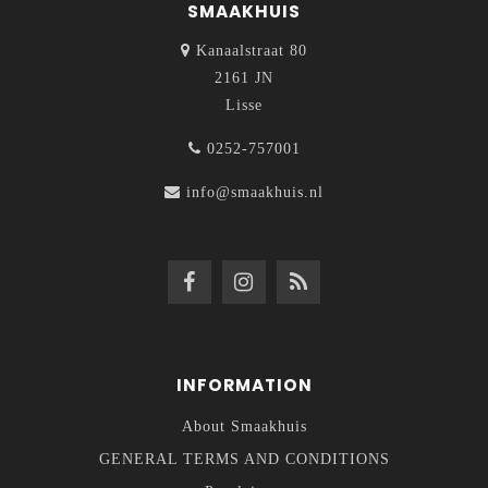
SMAAKHUIS
Kanaalstraat 80
2161 JN
Lisse
0252-757001
info@smaakhuis.nl
INFORMATION
About Smaakhuis
GENERAL TERMS AND CONDITIONS