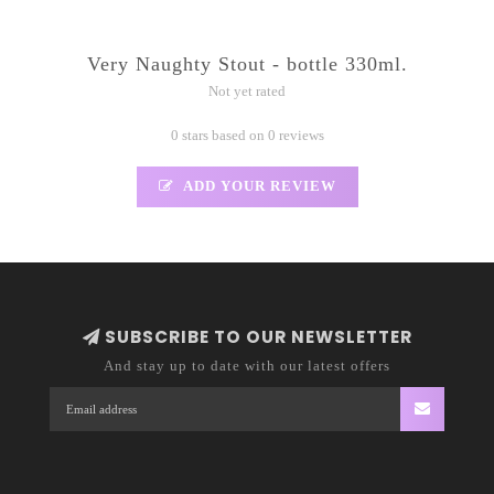
Very Naughty Stout - bottle 330ml.
Not yet rated
0 stars based on 0 reviews
ADD YOUR REVIEW
SUBSCRIBE TO OUR NEWSLETTER
And stay up to date with our latest offers