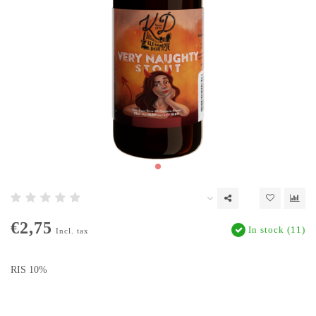
€2,75
In stock (11)
Incl. tax
RIS 10%