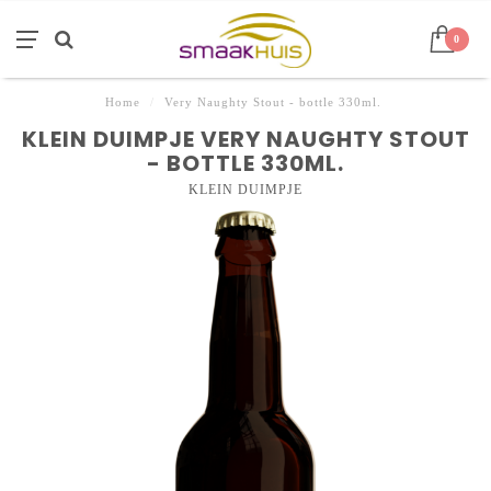
0
Home
/
Very Naughty Stout - bottle 330ml.
KLEIN DUIMPJE VERY NAUGHTY STOUT
- BOTTLE 330ML.
KLEIN DUIMPJE