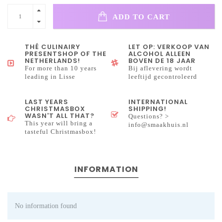
ADD TO CART
THÉ CULINAIRY
LET OP: VERKOOP VAN
PRESENTSHOP OF THE
ALCOHOL ALLEEN
NETHERLANDS!
BOVEN DE 18 JAAR
For more than 10 years
Bij aflevering wordt
leading in Lisse
leeftijd gecontroleerd
LAST YEARS
INTERNATIONAL
CHRISTMASBOX
SHIPPING!
WASN'T ALL THAT?
Questions? >
This year will bring a
info@smaakhuis.nl
tasteful Christmasbox!
INFORMATION
No information found