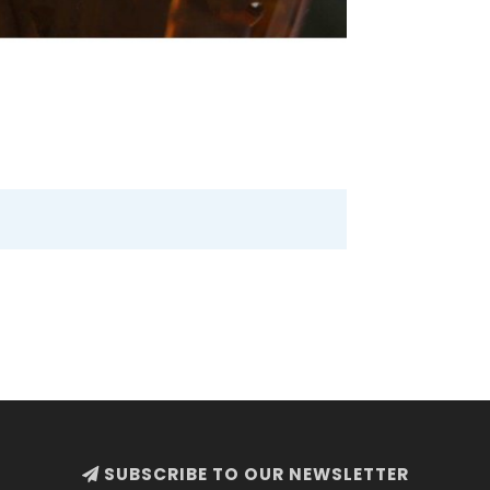
SUBSCRIBE TO OUR NEWSLETTER