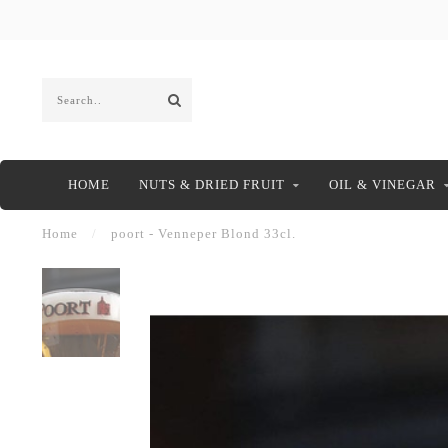
HOME
NUTS & DRIED FRUIT
OIL & VINEGAR
Home
/
poort - Venneper Blond 33cl.