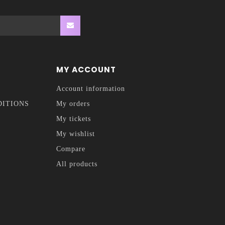
MY ACCOUNT
Account information
DITIONS
My orders
My tickets
My wishlist
Compare
All products