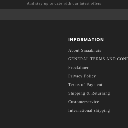
And stay up to date with our latest offers
INFORMATION
About Smaakhuis
GENERAL TERMS AND CON
Proclaimer
Privacy Policy
Terms of Payment
Shipping & Returning
Customerservice
International shipping