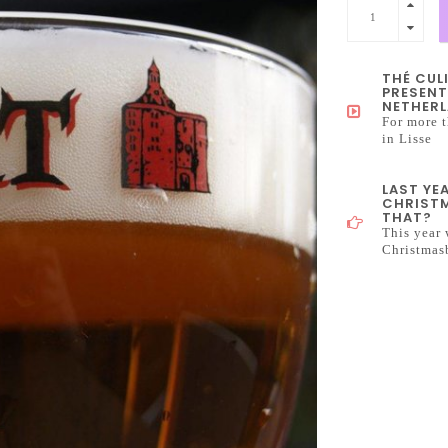
THÉ CUL
PRESENT
NETHERL
For more t
in Lisse
LAST YE
CHRISTM
THAT?
This year 
Christmas