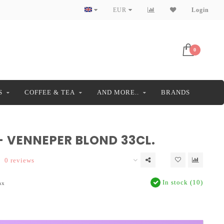
EUR
Login
0
S
COFFEE & TEA
AND MORE..
BRANDS
- VENNEPER BLOND 33CL.
0 reviews
In stock (10)
ax