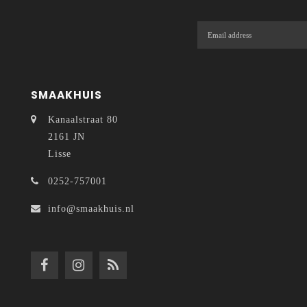
SMAAKHUIS
Kanaalstraat 80
2161 JN
Lisse
0252-757001
info@smaakhuis.nl