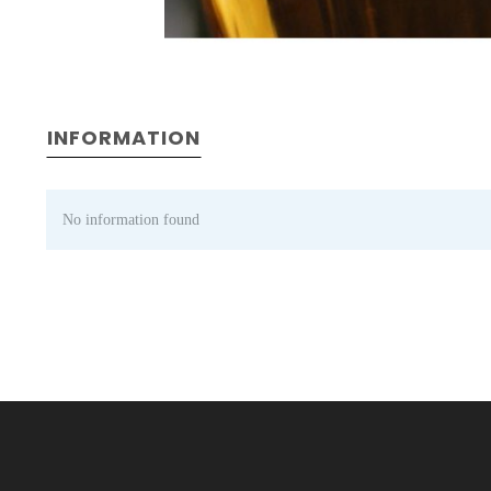
INFORMATION
No information found