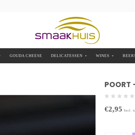
GOUDA CHEESE
DELICATESSEN
WINES
BEER
POORT 
€2,95
Incl. t