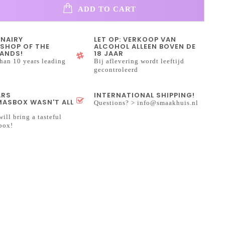
ADD TO CART
INAIRY
LET OP: VERKOOP VAN
SHOP OF THE
ALCOHOL ALLEEN BOVEN DE
ANDS!
18 JAAR
han 10 years leading
Bij aflevering wordt leeftijd
gecontroleerd
ARS
INTERNATIONAL SHIPPING!
ASBOX WASN'T ALL
Questions? >
info@smaakhuis.nl
will bring a tasteful
box!