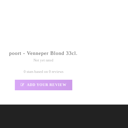
poort - Venneper Blond 33cl.
Not yet rated
0 stars based on 0 reviews
ADD YOUR REVIEW