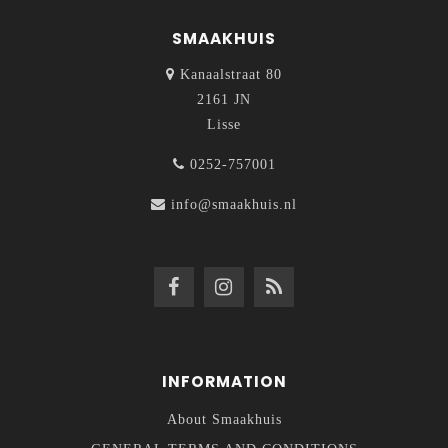
SMAAKHUIS
Kanaalstraat 80
2161 JN
Lisse
0252-757001
info@smaakhuis.nl
INFORMATION
About Smaakhuis