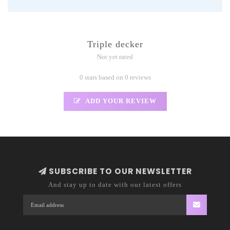
Triple decker
Not yet rated
0 stars based on 0 reviews
ADD YOUR REVIEW
SUBSCRIBE TO OUR NEWSLETTER
And stay up to date with our latest offers