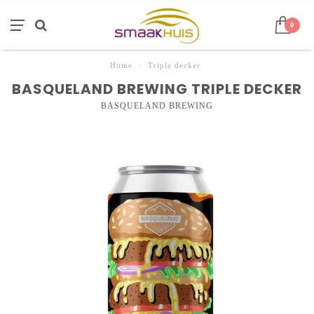
0
Home
/
Triple decker
BASQUELAND BREWING TRIPLE DECKER
BASQUELAND BREWING