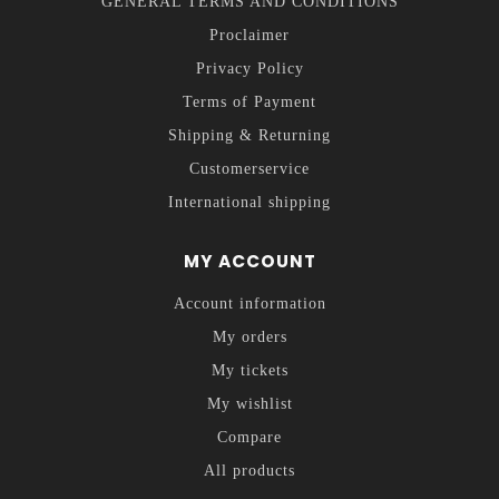
GENERAL TERMS AND CONDITIONS
Proclaimer
Privacy Policy
Terms of Payment
Shipping & Returning
Customerservice
International shipping
MY ACCOUNT
Account information
My orders
My tickets
My wishlist
Compare
All products