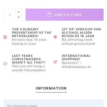
ADD TO CART
THÉ CULINAIRY
LET OP: VERKOOP VAN
PRESENTSHOP OF THE
ALCOHOL ALLEEN
NETHERLANDS!
BOVEN DE 18 JAAR
For more than 10 years
Bij aflevering wordt
leading in Lisse
leeftijd gecontroleerd
LAST YEARS
INTERNATIONAL
CHRISTMASBOX
SHIPPING!
WASN'T ALL THAT?
Questions? >
This year will bring a
info@smaakhuis.nl
tasteful Christmasbox!
INFORMATION
No information found