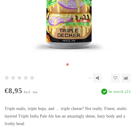
€8,95
In stock (2)
Incl. tax
Triple malts, triple hops, and … triple cheese? Not really. Finest, multi-
layered Triple India Pale Ale has an amazingly dense, hazy body and a
frothy head.