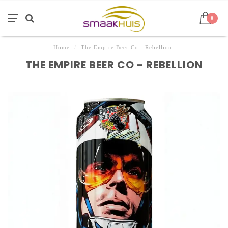
0
Home
/
The Empire Beer Co - Rebellion
THE EMPIRE BEER CO - REBELLION