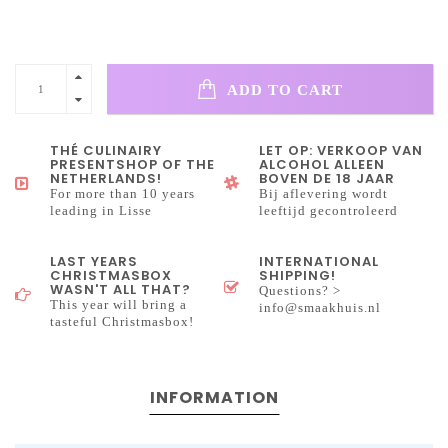
ADD TO CART
THÉ CULINAIRY
LET OP: VERKOOP VAN
PRESENTSHOP OF THE
ALCOHOL ALLEEN
NETHERLANDS!
BOVEN DE 18 JAAR
For more than 10 years
Bij aflevering wordt
leading in Lisse
leeftijd gecontroleerd
LAST YEARS
INTERNATIONAL
CHRISTMASBOX
SHIPPING!
WASN'T ALL THAT?
Questions? >
This year will bring a
info@smaakhuis.nl
tasteful Christmasbox!
INFORMATION