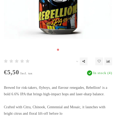
€5,50
In stock (4)
Incl. tax
Brewed for risk-takers, flyboys, and flavour renegades, Rebellion! is a
bold 6.6% IPA that brings high-impact hops and laser-sharp balance.
Crafted with Citra, Chinook, Centennial and Mosaic, it launches with
bright citrus and floral lift-off before lo