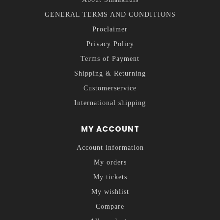
GENERAL TERMS AND CONDITIONS
Proclaimer
Privacy Policy
Terms of Payment
Shipping & Returning
Customerservice
International shipping
MY ACCOUNT
Account information
My orders
My tickets
My wishlist
Compare