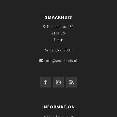
SMAAKHUIS
Kanaalstraat 80
2161 JN
Lisse
0252-757001
info@smaakhuis.nl
INFORMATION
About Smaakhuis