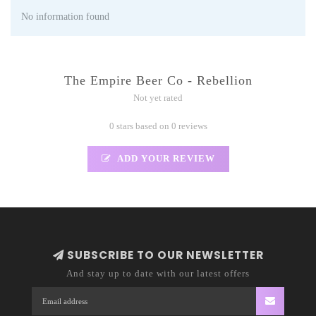
No information found
The Empire Beer Co - Rebellion
Not yet rated
0 stars based on 0 reviews
ADD YOUR REVIEW
SUBSCRIBE TO OUR NEWSLETTER
And stay up to date with our latest offers