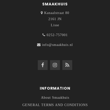
SMAAKHUIS
Kanaalstraat 80
2161 JN
Lisse
0252-757001
info@smaakhuis.nl
INFORMATION
About Smaakhuis
GENERAL TERMS AND CONDITIONS