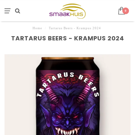
0
Home
/
Tartarus Beers - Krampus 2024
TARTARUS BEERS - KRAMPUS 2024