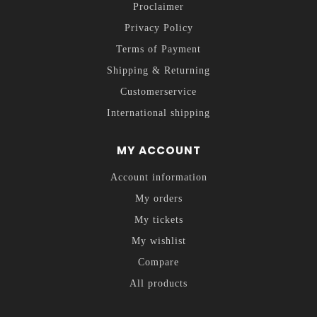
Proclaimer
Privacy Policy
Terms of Payment
Shipping & Returning
Customerservice
International shipping
MY ACCOUNT
Account information
My orders
My tickets
My wishlist
Compare
All products