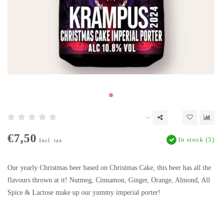
€7,50
In stock (5)
Incl. tax
Our yearly Christmas beer based on Christmas Cake, this beer has all the
flavours thrown at it! Nutmeg, Cinnamon, Ginger, Orange, Almond, All
Spice & Lactose make up our yummy imperial porter!