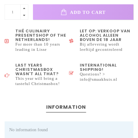
ADD TO CART
THÉ CULINAIRY
LET OP: VERKOOP VAN
PRESENTSHOP OF THE
ALCOHOL ALLEEN
NETHERLANDS!
BOVEN DE 18 JAAR
For more than 10 years
Bij aflevering wordt
leading in Lisse
leeftijd gecontroleerd
LAST YEARS
INTERNATIONAL
CHRISTMASBOX
SHIPPING!
WASN'T ALL THAT?
Questions? >
This year will bring a
info@smaakhuis.nl
tasteful Christmasbox!
INFORMATION
No information found