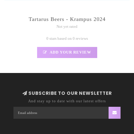
Tartarus Beers - Krampus 2024
Not yet rated
0 stars based on 0 reviews
ADD YOUR REVIEW
SUBSCRIBE TO OUR NEWSLETTER
And stay up to date with our latest offers