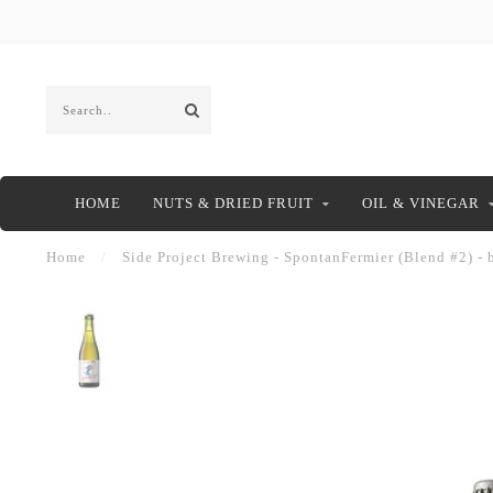
HOME
NUTS & DRIED FRUIT
OIL & VINEGAR
Home
/
Side Project Brewing - SpontanFermier (Blend #2) - 