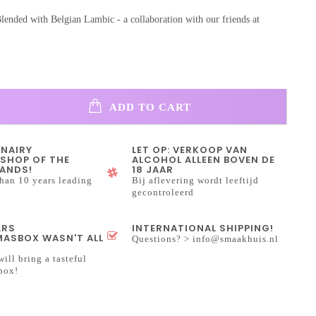
lended with Belgian Lambic - a collaboration with our friends at
ADD TO CART
INAIRY
LET OP: VERKOOP VAN
SHOP OF THE
ALCOHOL ALLEEN BOVEN DE
ANDS!
18 JAAR
han 10 years leading
Bij aflevering wordt leeftijd
gecontroleerd
ARS
INTERNATIONAL SHIPPING!
ASBOX WASN'T ALL
Questions? >
info@smaakhuis.nl
will bring a tasteful
box!