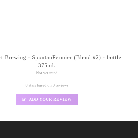
ct Brewing - SpontanFermier (Blend #2) - bottle
375ml.
Not yet rated
0 stars based on 0 reviews
ADD YOUR REVIEW