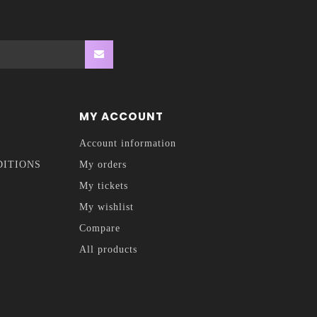
MY ACCOUNT
Account information
DITIONS
My orders
My tickets
My wishlist
Compare
All products