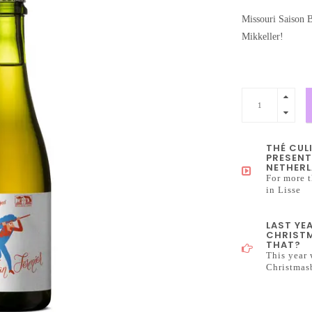
Missouri Saison B
Mikkeller!
THÉ CUL
PRESENT
NETHERL
For more t
in Lisse
LAST YE
CHRISTM
THAT?
This year 
Christmas