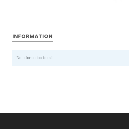
INFORMATION
No information found