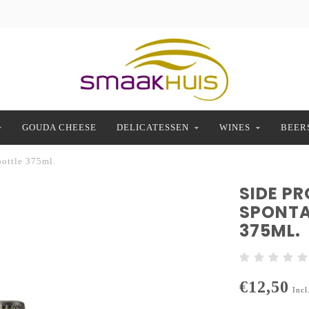
GOUDA CHEESE
DELICATESSEN
WINES
BEER
bottle 375ml.
SIDE P
SPONTA
375ML.
€12,50
Incl