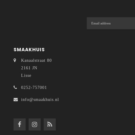
SMAAKHUIS
Kanaalstraat 80
2161 JN
Lisse
0252-757001
info@smaakhuis.nl