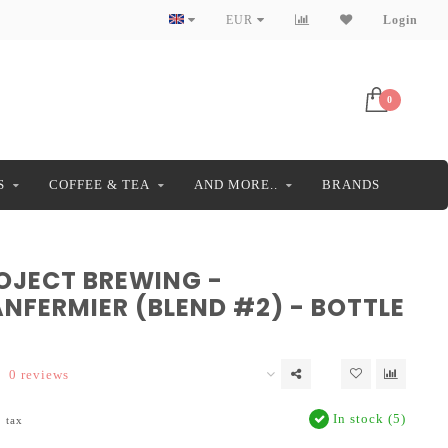
EUR
Login
0
S
COFFEE & TEA
AND MORE..
BRANDS
ROJECT BREWING -
NFERMIER (BLEND #2) - BOTTLE
0 reviews
In stock (5)
. tax