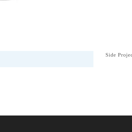
Side Proje