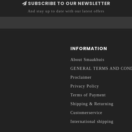
SUBSCRIBE TO OUR NEWSLETTER
And stay up to date with our latest offers
INFORMATION
About Smaakhuis
GENERAL TERMS AND CON
Proclaimer
Privacy Policy
Terms of Payment
Shipping & Returning
Customerservice
International shipping