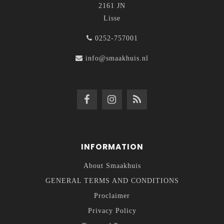
2161 JN
Lisse
0252-757001
info@smaakhuis.nl
INFORMATION
About Smaakhuis
GENERAL TERMS AND CONDITIONS
Proclaimer
Privacy Policy