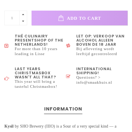
ADD TO CART
THÉ CULINAIRY
LET OP: VERKOOP VAN
PRESENTSHOP OF THE
ALCOHOL ALLEEN
NETHERLANDS!
BOVEN DE 18 JAAR
For more than 10 years
Bij aflevering wordt
leading in Lisse
leeftijd gecontroleerd
LAST YEARS
INTERNATIONAL
CHRISTMASBOX
SHIPPING!
WASN'T ALL THAT?
Questions? >
This year will bring a
info@smaakhuis.nl
tasteful Christmasbox!
INFORMATION
Kysil
by SHO Brewery (IIIO) is a Sour of a very special kind — a