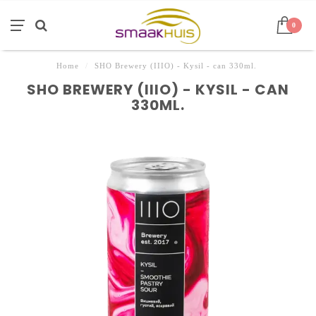
0
Home
/
SHO Brewery (IIIO) - Kysil - can 330ml.
SHO BREWERY (IIIO) - KYSIL - CAN
330ML.