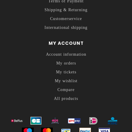
Terms of Payment
Shipping & Returning
Customerservice
International shipping
MY ACCOUNT
Account information
My orders
My tickets
My wishlist
Compare
All products