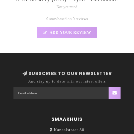
Not yet rated
0 stars based on 0 reviews
ADD YOUR REVIEW
SUBSCRIBE TO OUR NEWSLETTER
And stay up to date with our latest offers
SMAAKHUIS
Kanaalstraat 80