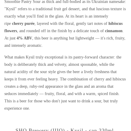
Smoothie Pastry Sour as thick and full-bodied as its Ukrainian namesake:
"Kysil" refers to a traditional fruit gel dessert, and that luscious texture is
exactly what you'll find in the glass. At its heart is an intensely
ripe
cherry purée
, layered with the floral, gently tart notes of
hibiscus
flowers
, and rounded off in the finish by a delicate touch of
cinnamon
.
At just
4% ABV
, this beer is anything but lightweight — it's rich, fruity,
and intensely aromatic.
What makes Kysil truly exceptional is its pastry-forward character: the
body is deliberately thick and velvety, almost spoonable, while the
natural acidity of the sour style gives the beer a lively freshness that
keeps it from ever feeling heavy. The combination of cherry and hibiscus
creates a deep, ruby-red appearance in the glass and an aroma that
seduces immediately — fruity, floral, and with a warm, spiced finish.
This is a beer for those who don't just want to drink a sour, but truly
experience one.
SHO Brewery (IIIO) - Kysil - can 330ml.