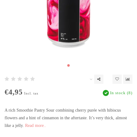
€4,95
In stock (8)
Incl. tax
A rich Smoothie Pastry Sour combining cherry purée with hibiscus
flowers and a hint of cinnamon in the aftertaste. It’s very thick, almost
like a jelly.
Read more..