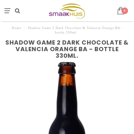
0
Home
/
Shadow Game 2 Dark Chocolate & Valencia Orange BA -
bottle 330ml.
SHADOW GAME 2 DARK CHOCOLATE &
VALENCIA ORANGE BA - BOTTLE
330ML.