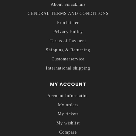
About Smaakhuis
GENERAL TERMS AND CONDITIONS
Proclaimer
Privacy Policy
Terms of Payment
Shipping & Returning
Customerservice
International shipping
MY ACCOUNT
Account information
My orders
My tickets
My wishlist
Compare