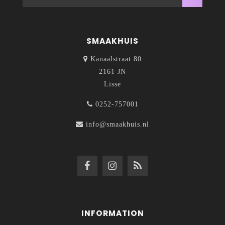
SMAAKHUIS
Kanaalstraat 80
2161 JN
Lisse
0252-757001
info@smaakhuis.nl
INFORMATION