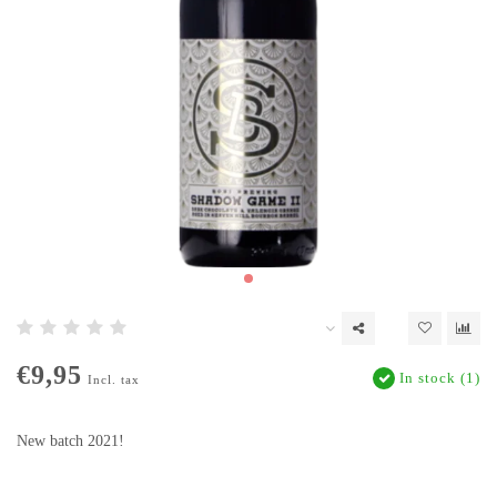
€9,95
In stock (1)
Incl. tax
New batch 2021!