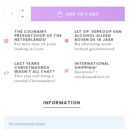
ADD TO CART
THÉ CULINAIRY
LET OP: VERKOOP VAN
PRESENTSHOP OF THE
ALCOHOL ALLEEN
NETHERLANDS!
BOVEN DE 18 JAAR
For more than 10 years
Bij aflevering wordt
leading in Lisse
leeftijd gecontroleerd
LAST YEARS
INTERNATIONAL
CHRISTMASBOX
SHIPPING!
WASN'T ALL THAT?
Questions? >
This year will bring a
info@smaakhuis.nl
tasteful Christmasbox!
INFORMATION
No information found