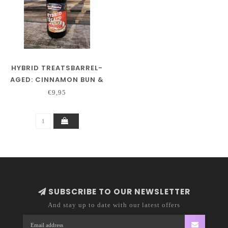
HYBRID TREATSBARREL-
AGED: CINNAMON BUN &
DARK ROASTED COFFEE
€9,95
SUBSCRIBE TO OUR NEWSLETTER
And stay up to date with our latest offers