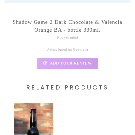
Shadow Game 2 Dark Chocolate & Valencia
Orange BA - bottle 330ml.
Not yet rated
0 stars based on 0 reviews
ADD YOUR REVIEW
RELATED PRODUCTS