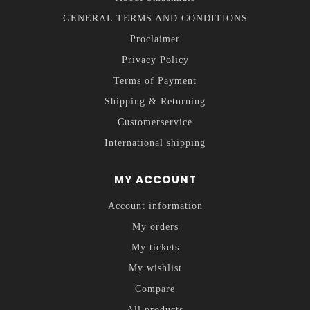
GENERAL TERMS AND CONDITIONS
Proclaimer
Privacy Policy
Terms of Payment
Shipping & Returning
Customerservice
International shipping
MY ACCOUNT
Account information
My orders
My tickets
My wishlist
Compare
All products