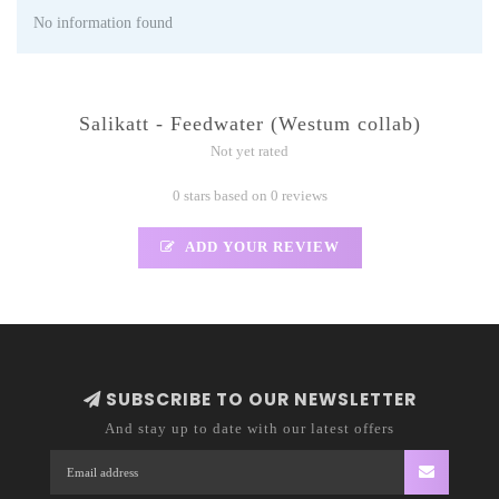
No information found
Salikatt - Feedwater (Westum collab)
Not yet rated
0 stars based on 0 reviews
ADD YOUR REVIEW
SUBSCRIBE TO OUR NEWSLETTER
And stay up to date with our latest offers