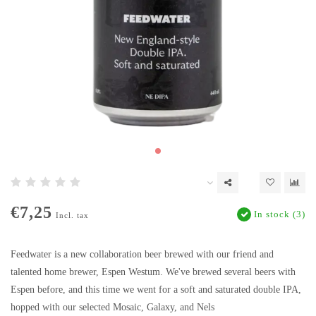
€7,25
In stock (3)
Incl. tax
Feedwater is a new collaboration beer brewed with our friend and
talented home brewer, Espen Westum. We've brewed several beers with
Espen before, and this time we went for a soft and saturated double IPA,
hopped with our selected Mosaic, Galaxy, and Nels