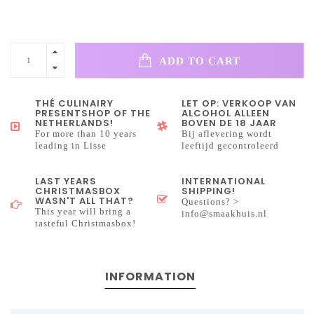
ADD TO CART
THÉ CULINAIRY
LET OP: VERKOOP VAN
PRESENTSHOP OF THE
ALCOHOL ALLEEN
NETHERLANDS!
BOVEN DE 18 JAAR
For more than 10 years
Bij aflevering wordt
leading in Lisse
leeftijd gecontroleerd
LAST YEARS
INTERNATIONAL
CHRISTMASBOX
SHIPPING!
WASN'T ALL THAT?
Questions? >
This year will bring a
info@smaakhuis.nl
tasteful Christmasbox!
INFORMATION