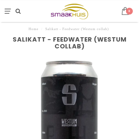
0
Home
/
Salikatt - Feedwater (Westum collab)
SALIKATT - FEEDWATER (WESTUM
COLLAB)