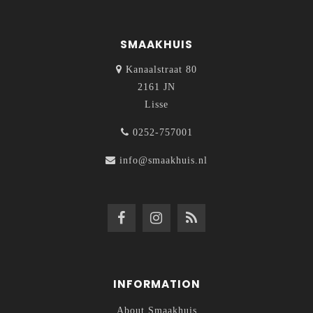
SMAAKHUIS
Kanaalstraat 80
2161 JN
Lisse
0252-757001
info@smaakhuis.nl
INFORMATION
About Smaakhuis