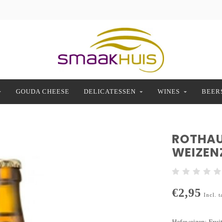
GOUDA CHEESE
DELICATESSEN
WINES
BEER
ROTHAU
WEIZEN
€2,95
Incl. t