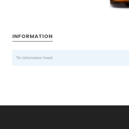
INFORMATION
No information found