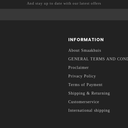
And stay up to date with our latest offers
INFORMATION
About Smaakhuis
GENERAL TERMS AND CON
Proclaimer
Privacy Policy
Terms of Payment
Shipping & Returning
Customerservice
International shipping