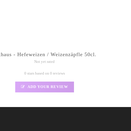
thaus - Hefeweizen / Weizenzäpfle 50cl.
Not yet rated
0 stars based on 0 reviews
ADD YOUR REVIEW