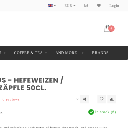
EUR
Login
0
S
COFFEE & TEA
AND MORE..
BRANDS
S - HEFEWEIZEN /
ZÄPFLE 50CL.
0 reviews
In stock (6)
ax