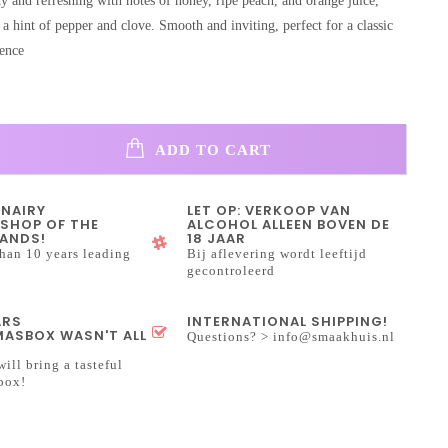
y and refreshing with notes of honey, ripe peach, and orange juice,
 hint of pepper and clove. Smooth and inviting, perfect for a classic
ence
ADD TO CART
INAIRY
LET OP: VERKOOP VAN
SHOP OF THE
ALCOHOL ALLEEN BOVEN DE
ANDS!
18 JAAR
han 10 years leading
Bij aflevering wordt leeftijd
gecontroleerd
ARS
INTERNATIONAL SHIPPING!
ASBOX WASN'T ALL
Questions? >
info@smaakhuis.nl
will bring a tasteful
box!