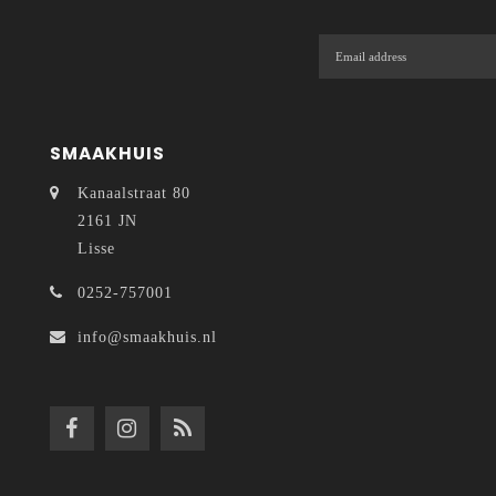
SMAAKHUIS
Kanaalstraat 80
2161 JN
Lisse
0252-757001
info@smaakhuis.nl