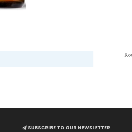
Ro
SUBSCRIBE TO OUR NEWSLETTER