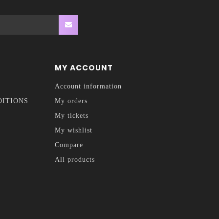
MY ACCOUNT
Account information
DITIONS
My orders
My tickets
My wishlist
Compare
All products