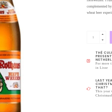
Hefeweizen: Fruit
complemented by a
wheat beer experi
THÉ CUL
PRESENT
NETHERL
For more t
in Lisse
LAST YE
CHRISTM
THAT?
This year 
Christmas