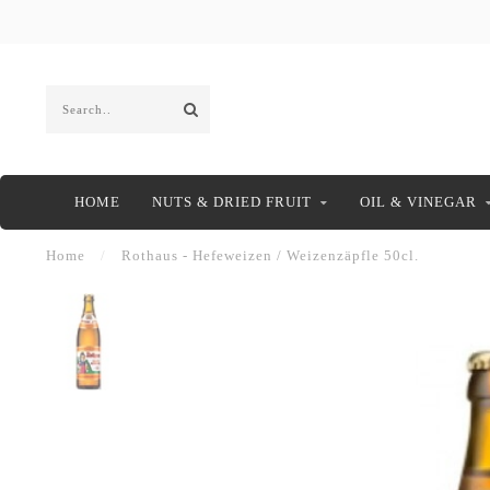
HOME
NUTS & DRIED FRUIT
OIL & VINEGAR
Home
/
Rothaus - Hefeweizen / Weizenzäpfle 50cl.