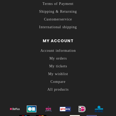
Terms of Payment
Shipping & Returning
Customerservice
International shipping
MY ACCOUNT
Account information
My orders
My tickets
My wishlist
Compare
All products