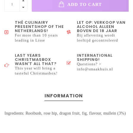
ADD TO CART
THÉ CULINAIRY
LET OP: VERKOOP VAN
PRESENTSHOP OF THE
ALCOHOL ALLEEN
NETHERLANDS!
BOVEN DE 18 JAAR
For more than 10 years
Bij aflevering wordt
leading in Lisse
leeftijd gecontroleerd
LAST YEARS
INTERNATIONAL
CHRISTMASBOX
SHIPPING!
WASN'T ALL THAT?
Questions? >
This year will bring a
info@smaakhuis.nl
tasteful Christmasbox!
INFORMATION
Ingredients: Rooibush, rose hip, dragon fruit, fig, flavour, mullein (3%)