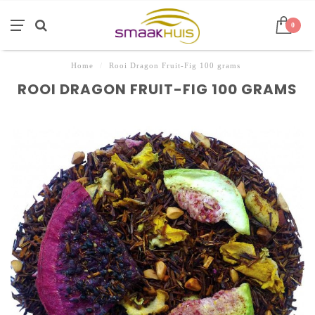
0
Home
/
Rooi Dragon Fruit-Fig 100 grams
ROOI DRAGON FRUIT-FIG 100 GRAMS