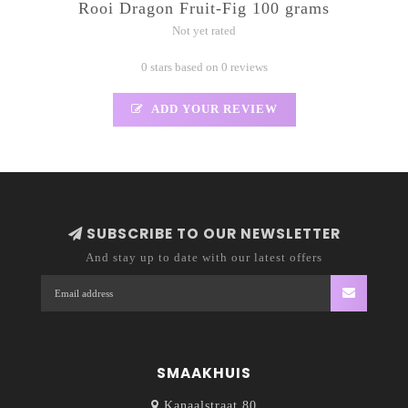
Rooi Dragon Fruit-Fig 100 grams
Not yet rated
0 stars based on 0 reviews
ADD YOUR REVIEW
SUBSCRIBE TO OUR NEWSLETTER
And stay up to date with our latest offers
SMAAKHUIS
Kanaalstraat 80