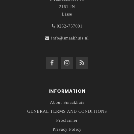
2161 JN
Lisse
0252-757001
info@smaakhuis.nl
INFORMATION
About Smaakhuis
GENERAL TERMS AND CONDITIONS
Proclaimer
Privacy Policy