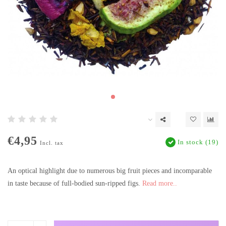
€4,95
In stock (19)
Incl. tax
An optical highlight due to numerous big fruit pieces and incomparable
in taste because of full-bodied sun-ripped figs.
Read more..