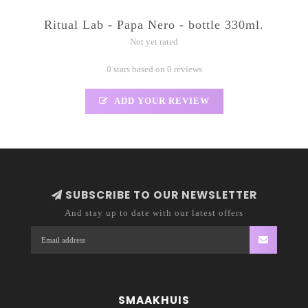
Ritual Lab - Papa Nero - bottle 330ml.
Not yet rated
0 stars based on 0 reviews
ADD YOUR REVIEW
SUBSCRIBE TO OUR NEWSLETTER
And stay up to date with our latest offers
SMAAKHUIS