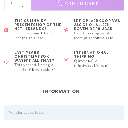
ADD TO CART
THÉ CULINAIRY
LET OP: VERKOOP VAN
PRESENTSHOP OF THE
ALCOHOL ALLEEN
NETHERLANDS!
BOVEN DE 18 JAAR
For more than 10 years
Bij aflevering wordt
leading in Lisse
leeftijd gecontroleerd
LAST YEARS
INTERNATIONAL
CHRISTMASBOX
SHIPPING!
WASN'T ALL THAT?
Questions? >
This year will bring a
info@smaakhuis.nl
tasteful Christmasbox!
INFORMATION
No information found