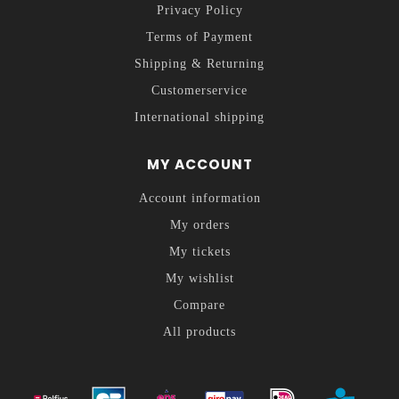
Privacy Policy
Terms of Payment
Shipping & Returning
Customerservice
International shipping
MY ACCOUNT
Account information
My orders
My tickets
My wishlist
Compare
All products