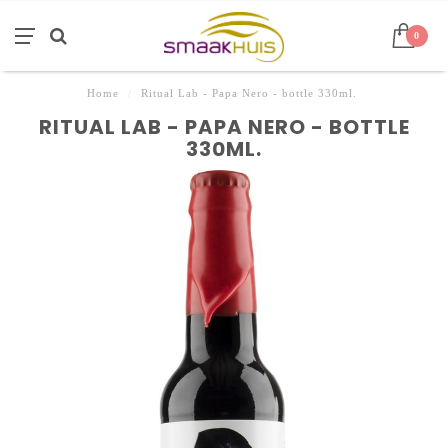
0
Home
/
Ritual Lab - Papa Nero - bottle 330ml.
RITUAL LAB - PAPA NERO - BOTTLE
330ML.