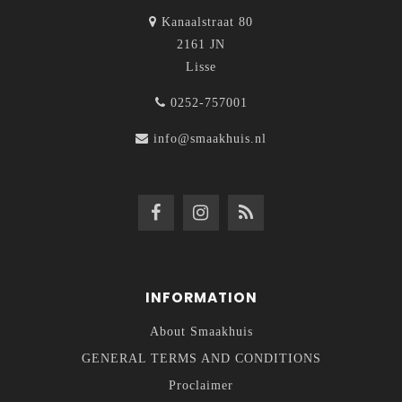
Kanaalstraat 80
2161 JN
Lisse
0252-757001
info@smaakhuis.nl
INFORMATION
About Smaakhuis
GENERAL TERMS AND CONDITIONS
Proclaimer