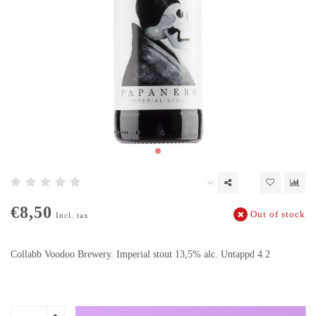
€8,50
Out of stock
Incl. tax
Collabb Voodoo Brewery. Imperial stout 13,5% alc. Untappd 4.2