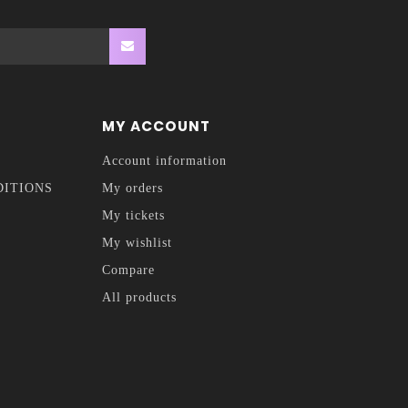
MY ACCOUNT
Account information
DITIONS
My orders
My tickets
My wishlist
Compare
All products