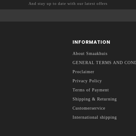
And stay up to date with our latest offers
INFORMATION
About Smaakhuis
GENERAL TERMS AND CON
Proclaimer
Privacy Policy
Terms of Payment
Shipping & Returning
Customerservice
International shipping