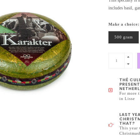
This specialty is
includes basil, ga
Make a choice
500 gram
THÉ CUL
PRESENT
NETHERL
For more t
in Lisse
LAST YE
CHRISTM
THAT?
This year 
Christmas