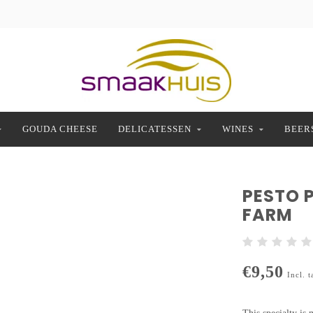
GOUDA CHEESE
DELICATESSEN
WINES
BEER
PESTO 
FARM
€9,50
Incl. t