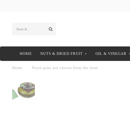
HOME
NUTS & DRIED FRUIT
OIL & VINEGAR
Home
/
Pesto pine nut cheese from the farm