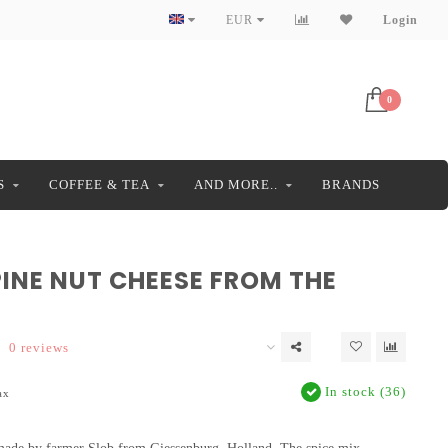
EUR
Login
0
S
COFFEE & TEA
AND MORE..
BRANDS
PINE NUT CHEESE FROM THE
0 reviews
In stock (36)
ax