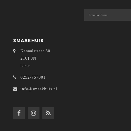
SMAAKHUIS
Kanaalstraat 80
2161 JN
Lisse
0252-757001
info@smaakhuis.nl