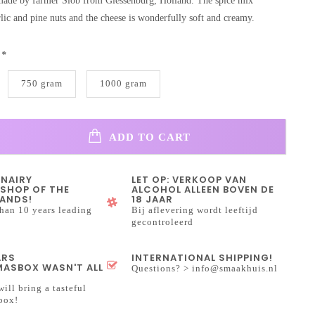
 made by farmer Slob from Giessenburg, Holland. The spice mix
rlic and pine nuts and the cheese is wonderfully soft and creamy.
:
*
750 gram
1000 gram
ADD TO CART
INAIRY
LET OP: VERKOOP VAN
SHOP OF THE
ALCOHOL ALLEEN BOVEN DE
ANDS!
18 JAAR
han 10 years leading
Bij aflevering wordt leeftijd
gecontroleerd
ARS
INTERNATIONAL SHIPPING!
ASBOX WASN'T ALL
Questions? >
info@smaakhuis.nl
will bring a tasteful
box!