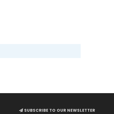
SUBSCRIBE TO OUR NEWSLETTER