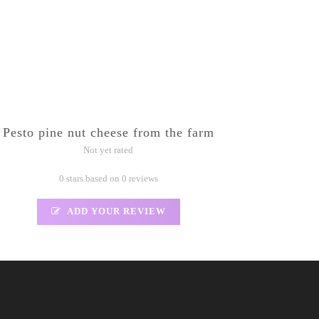
Pesto pine nut cheese from the farm
Not yet rated
0 stars based on 0 reviews
ADD YOUR REVIEW