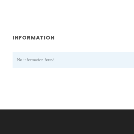
INFORMATION
No information found