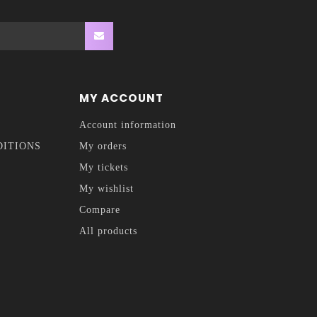
MY ACCOUNT
Account information
DITIONS
My orders
My tickets
My wishlist
Compare
All products