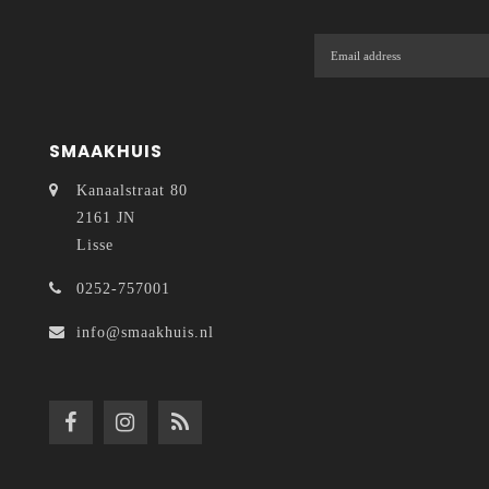
SMAAKHUIS
Kanaalstraat 80
2161 JN
Lisse
0252-757001
info@smaakhuis.nl