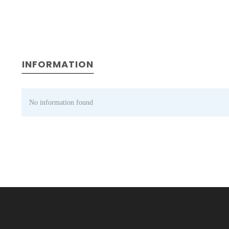
INFORMATION
No information found