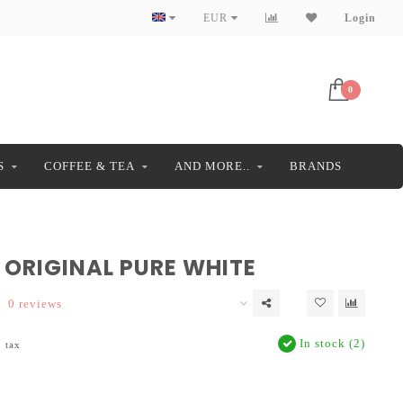
EUR
Login
0
S
COFFEE & TEA
AND MORE..
BRANDS
 ORIGINAL PURE WHITE
0 reviews
In stock (2)
. tax