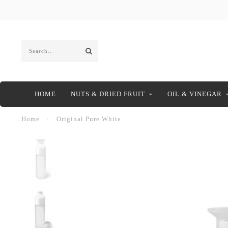
HOME
NUTS & DRIED FRUIT
OIL & VINEGAR
Home
/
Original Pure White