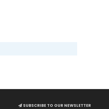
SUBSCRIBE TO OUR NEWSLETTER