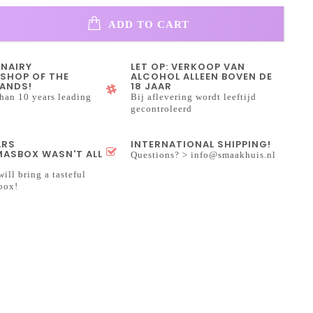
ADD TO CART
INAIRY
LET OP: VERKOOP VAN
SHOP OF THE
ALCOHOL ALLEEN BOVEN DE
ANDS!
18 JAAR
han 10 years leading
Bij aflevering wordt leeftijd
gecontroleerd
ARS
INTERNATIONAL SHIPPING!
ASBOX WASN'T ALL
Questions? >
info@smaakhuis.nl
will bring a tasteful
box!