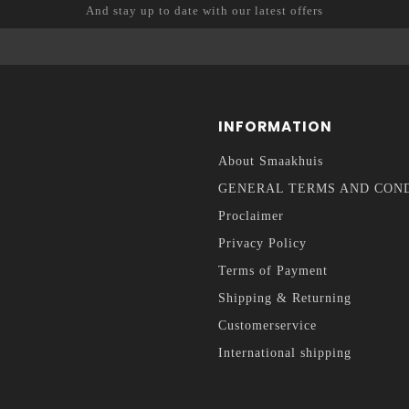
And stay up to date with our latest offers
INFORMATION
About Smaakhuis
GENERAL TERMS AND CON
Proclaimer
Privacy Policy
Terms of Payment
Shipping & Returning
Customerservice
International shipping