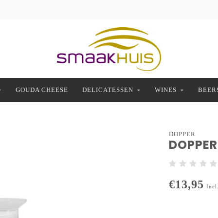
GOUDA CHEESE
DELICATESSEN
WINES
BEER
DOPPER
DOPPER
€13,95
Incl