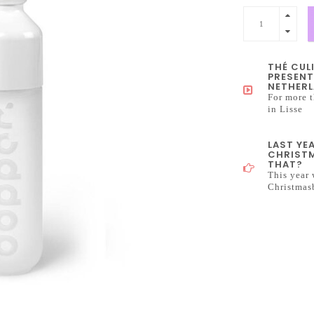
THÉ CUL
PRESENT
NETHERL
For more t
in Lisse
LAST YE
CHRISTM
THAT?
This year 
Christmas