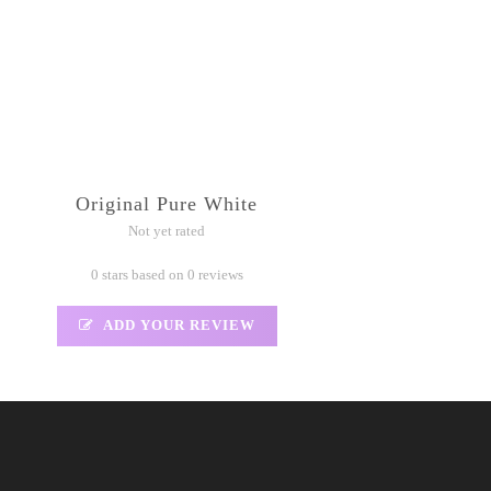
Original Pure White
Not yet rated
0 stars based on 0 reviews
ADD YOUR REVIEW