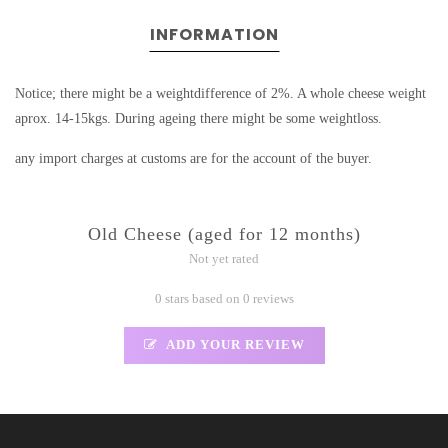
INFORMATION
Notice; there might be a weightdifference of 2%. A whole cheese weight
aprox. 14-15kgs. During ageing there might be some weightloss.
any import charges at customs are for the account of the buyer.
Old Cheese (aged for 12 months)
Not yet rated
0 stars based on 0 reviews
ADD YOUR REVIEW