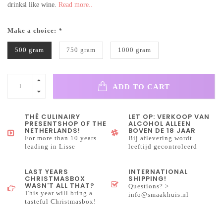
drinksl like wine.
Read more..
Make a choice:
*
500 gram
750 gram
1000 gram
ADD TO CART
THÉ CULINAIRY
LET OP: VERKOOP VAN
PRESENTSHOP OF THE
ALCOHOL ALLEEN
NETHERLANDS!
BOVEN DE 18 JAAR
For more than 10 years
Bij aflevering wordt
leading in Lisse
leeftijd gecontroleerd
LAST YEARS
INTERNATIONAL
CHRISTMASBOX
SHIPPING!
WASN'T ALL THAT?
Questions? >
This year will bring a
info@smaakhuis.nl
tasteful Christmasbox!