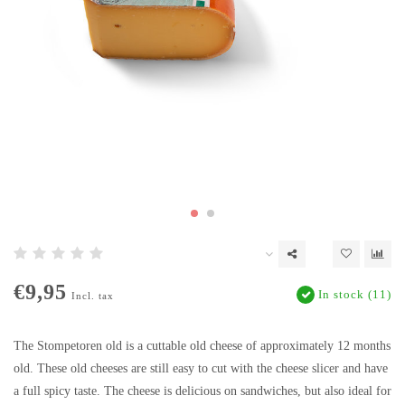
€9,95
In stock (11)
Incl. tax
The Stompetoren old is a cuttable old cheese of approximately 12 months
old. These old cheeses are still easy to cut with the cheese slicer and have
a full spicy taste. The cheese is delicious on sandwiches, but also ideal for