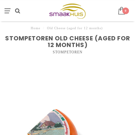
0
Home
/
Old Cheese (aged for 12 months)
STOMPETOREN OLD CHEESE (AGED FOR
12 MONTHS)
STOMPETOREN