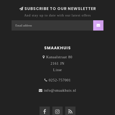
SUBSCRIBE TO OUR NEWSLETTER
And stay up to date with our latest offers
SMAAKHUIS
Kanaalstraat 80
2161 JN
Lisse
0252-757001
info@smaakhuis.nl