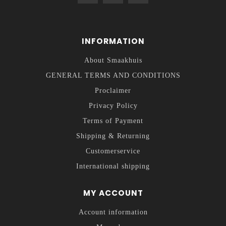
INFORMATION
About Smaakhuis
GENERAL TERMS AND CONDITIONS
Proclaimer
Privacy Policy
Terms of Payment
Shipping & Returning
Customerservice
International shipping
MY ACCOUNT
Account information