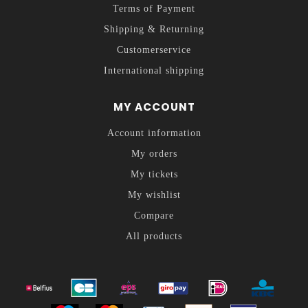
Terms of Payment
Shipping & Returning
Customerservice
International shipping
MY ACCOUNT
Account information
My orders
My tickets
My wishlist
Compare
All products