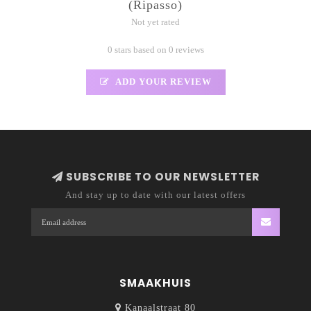
(Ripasso)
Not yet rated
0 stars based on 0 reviews
ADD YOUR REVIEW
SUBSCRIBE TO OUR NEWSLETTER
And stay up to date with our latest offers
SMAAKHUIS
Kanaalstraat 80