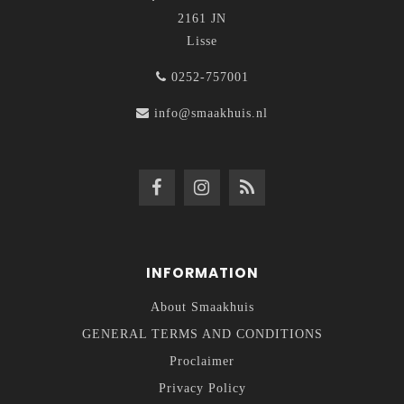
2161 JN
Lisse
0252-757001
info@smaakhuis.nl
INFORMATION
About Smaakhuis
GENERAL TERMS AND CONDITIONS
Proclaimer
Privacy Policy