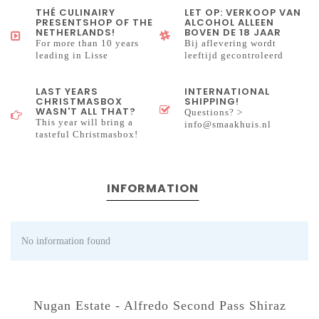
THÉ CULINAIRY
LET OP: VERKOOP VAN
PRESENTSHOP OF THE
ALCOHOL ALLEEN
NETHERLANDS!
BOVEN DE 18 JAAR
For more than 10 years
Bij aflevering wordt
leading in Lisse
leeftijd gecontroleerd
LAST YEARS
INTERNATIONAL
CHRISTMASBOX
SHIPPING!
WASN'T ALL THAT?
Questions? >
This year will bring a
info@smaakhuis.nl
tasteful Christmasbox!
INFORMATION
No information found
Nugan Estate - Alfredo Second Pass Shiraz