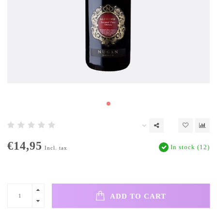
€14,95
In stock (12)
Incl. tax
ADD TO CART