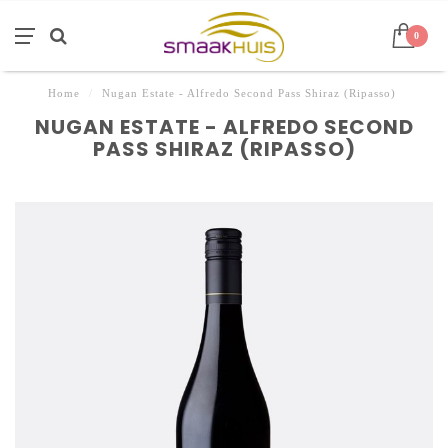
0
Home
/
Nugan Estate - Alfredo Second Pass Shiraz (Ripasso)
NUGAN ESTATE - ALFREDO SECOND
PASS SHIRAZ (RIPASSO)