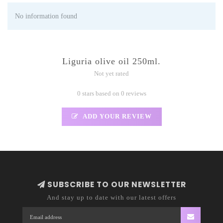
No information found
Liguria olive oil 250ml.
Not yet rated
0 stars based on 0 reviews
ADD YOUR REVIEW
SUBSCRIBE TO OUR NEWSLETTER
And stay up to date with our latest offers