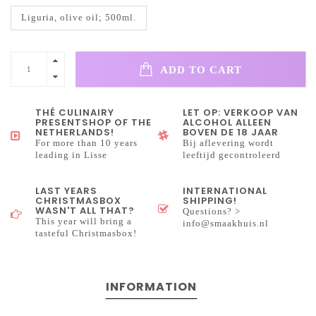
Liguria, olive oil; 500ml.
ADD TO CART
THÉ CULINAIRY
LET OP: VERKOOP VAN
PRESENTSHOP OF THE
ALCOHOL ALLEEN
NETHERLANDS!
BOVEN DE 18 JAAR
For more than 10 years
Bij aflevering wordt
leading in Lisse
leeftijd gecontroleerd
LAST YEARS
INTERNATIONAL
CHRISTMASBOX
SHIPPING!
WASN'T ALL THAT?
Questions? >
This year will bring a
info@smaakhuis.nl
tasteful Christmasbox!
INFORMATION