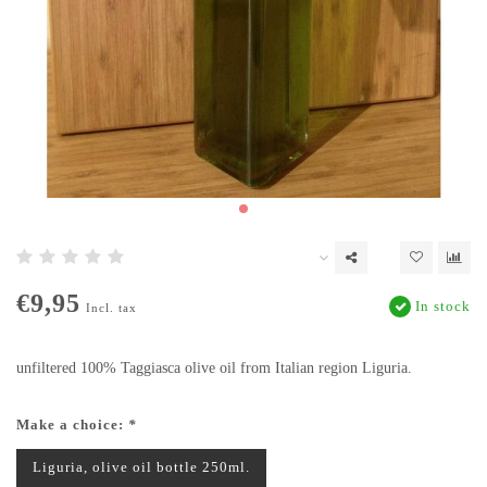
€9,95
In stock
Incl. tax
unfiltered 100% Taggiasca olive oil from Italian region Liguria.
Make a choice:
*
Liguria, olive oil bottle 250ml.