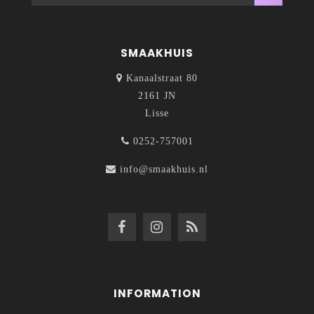
SMAAKHUIS
Kanaalstraat 80
2161 JN
Lisse
0252-757001
info@smaakhuis.nl
INFORMATION