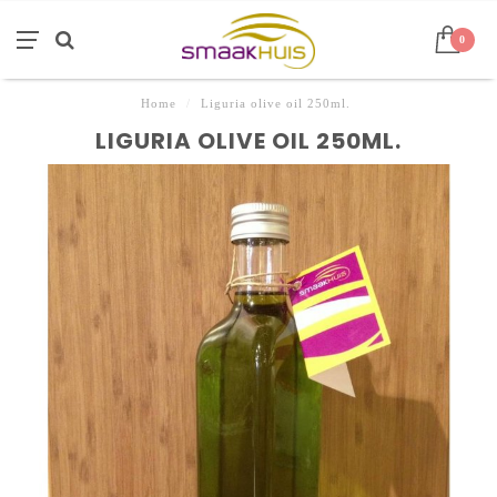
0
Home
/
Liguria olive oil 250ml.
LIGURIA OLIVE OIL 250ML.