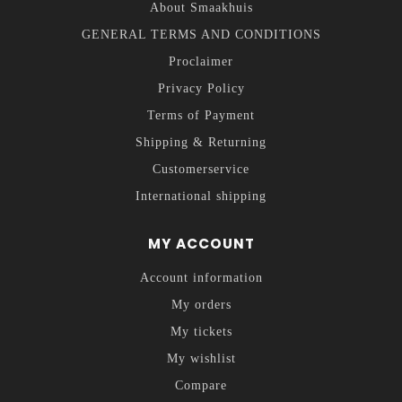
About Smaakhuis
GENERAL TERMS AND CONDITIONS
Proclaimer
Privacy Policy
Terms of Payment
Shipping & Returning
Customerservice
International shipping
MY ACCOUNT
Account information
My orders
My tickets
My wishlist
Compare