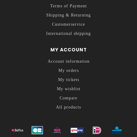
Terms of Payment
Shipping & Returning
Customerservice
International shipping
MY ACCOUNT
Account information
My orders
My tickets
My wishlist
Compare
All products