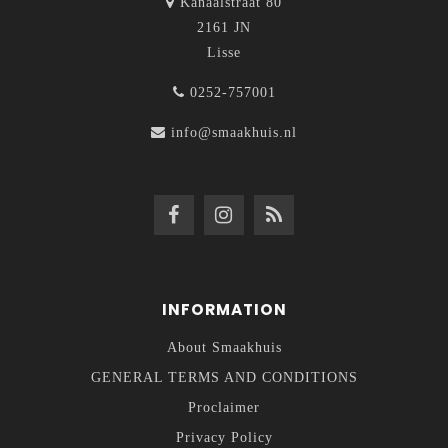
Kanaalstraat 80
2161 JN
Lisse
0252-757001
info@smaakhuis.nl
INFORMATION
About Smaakhuis
GENERAL TERMS AND CONDITIONS
Proclaimer
Privacy Policy