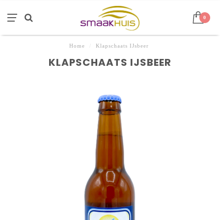
0
Home
/
Klapschaats IJsbeer
KLAPSCHAATS IJSBEER