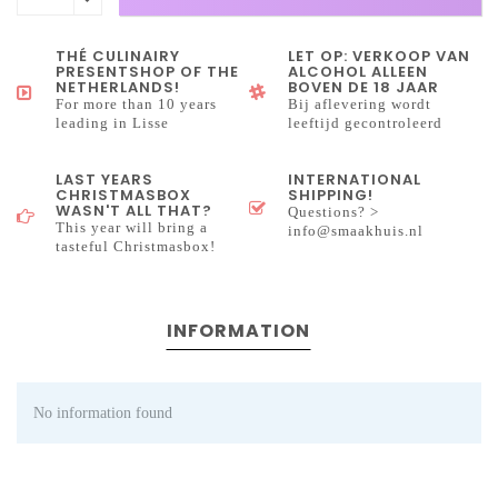
THÉ CULINAIRY
LET OP: VERKOOP VAN
PRESENTSHOP OF THE
ALCOHOL ALLEEN
NETHERLANDS!
BOVEN DE 18 JAAR
For more than 10 years
Bij aflevering wordt
leading in Lisse
leeftijd gecontroleerd
LAST YEARS
INTERNATIONAL
CHRISTMASBOX
SHIPPING!
WASN'T ALL THAT?
Questions? >
This year will bring a
info@smaakhuis.nl
tasteful Christmasbox!
INFORMATION
No information found