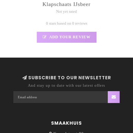
Klapschaats IJsbeer
Not yet rated
0 stars based on 0 reviews
ADD YOUR REVIEW
SUBSCRIBE TO OUR NEWSLETTER
And stay up to date with our latest offers
SMAAKHUIS