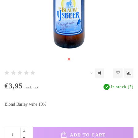
€3,95
In stock (5)
Incl. tax
Blond Barley wine 10%
ADD TO CART