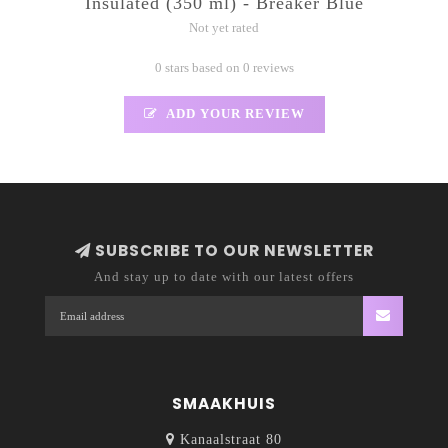
Insulated (350 ml) - Breaker Blue
Not yet rated
0 stars based on 0 reviews
ADD YOUR REVIEW
SUBSCRIBE TO OUR NEWSLETTER
And stay up to date with our latest offers
SMAAKHUIS
Kanaalstraat 80