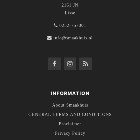
2161 JN
Lisse
0252-757001
info@smaakhuis.nl
INFORMATION
About Smaakhuis
GENERAL TERMS AND CONDITIONS
Proclaimer
Privacy Policy