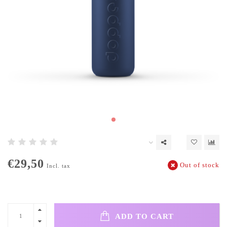
€29,50
Out of stock
Incl. tax
ADD TO CART