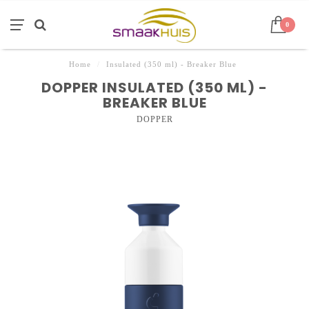
0
Home
/
Insulated (350 ml) - Breaker Blue
DOPPER INSULATED (350 ML) -
BREAKER BLUE
DOPPER