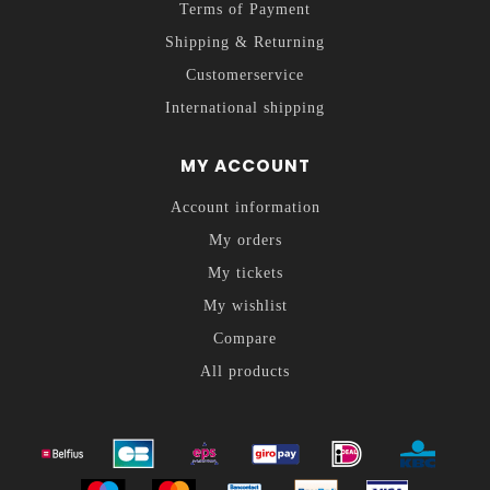
Terms of Payment
Shipping & Returning
Customerservice
International shipping
MY ACCOUNT
Account information
My orders
My tickets
My wishlist
Compare
All products