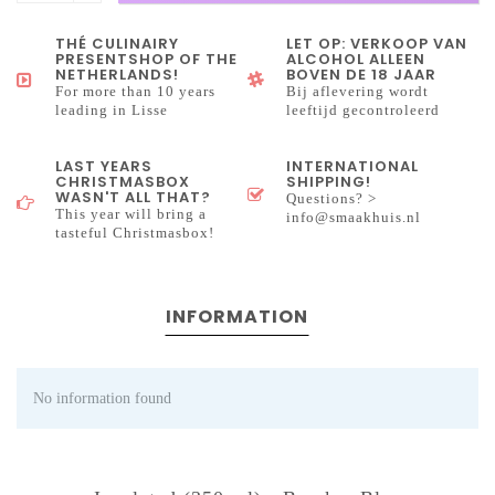
THÉ CULINAIRY
LET OP: VERKOOP VAN
PRESENTSHOP OF THE
ALCOHOL ALLEEN
NETHERLANDS!
BOVEN DE 18 JAAR
For more than 10 years
Bij aflevering wordt
leading in Lisse
leeftijd gecontroleerd
LAST YEARS
INTERNATIONAL
CHRISTMASBOX
SHIPPING!
WASN'T ALL THAT?
Questions? >
This year will bring a
info@smaakhuis.nl
tasteful Christmasbox!
INFORMATION
No information found