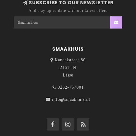
SUBSCRIBE TO OUR NEWSLETTER
And stay up to date with our latest offers
SMAAKHUIS
Kanaalstraat 80
2161 JN
Lisse
0252-757001
info@smaakhuis.nl