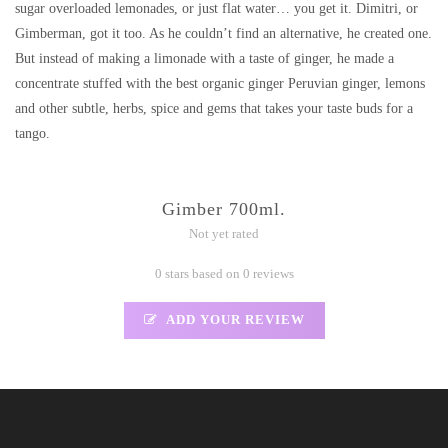
sugar overloaded lemonades, or just flat water… you get it. Dimitri, or
Gimberman, got it too. As he couldn’t find an alternative, he created one.
But instead of making a limonade with a taste of ginger, he made a
concentrate stuffed with the best organic ginger Peruvian ginger, lemons
and other subtle, herbs, spice and gems that takes your taste buds for a
tango.
Gimber 700ml.
Not yet rated
0 stars based on 0 reviews
ADD YOUR REVIEW