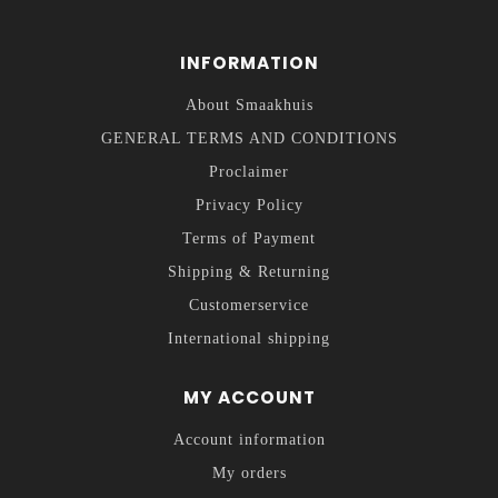
INFORMATION
About Smaakhuis
GENERAL TERMS AND CONDITIONS
Proclaimer
Privacy Policy
Terms of Payment
Shipping & Returning
Customerservice
International shipping
MY ACCOUNT
Account information
My orders