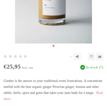
€25,95
In stock (7)
Incl. tax
Gimber is the answer to your traditional event frustrations. A concentrate
stuffed with the best organic ginger Peruvian ginger, lemons and other
subtle, herbs, spice and gems that takes your taste buds for a tango.
Read
more..