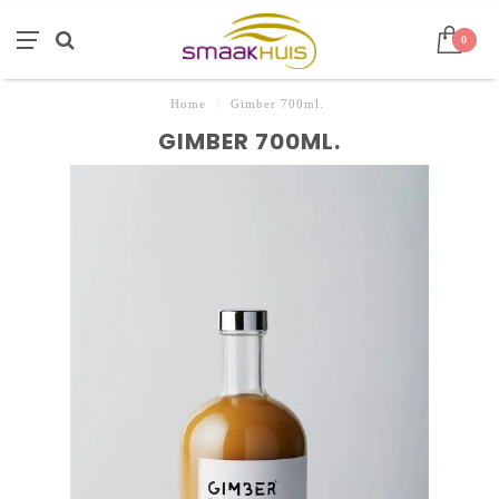
0
Home
/
Gimber 700ml.
GIMBER 700ML.