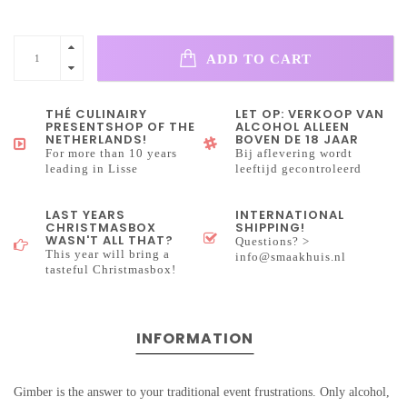
ADD TO CART
THÉ CULINAIRY
LET OP: VERKOOP VAN
PRESENTSHOP OF THE
ALCOHOL ALLEEN
NETHERLANDS!
BOVEN DE 18 JAAR
For more than 10 years
Bij aflevering wordt
leading in Lisse
leeftijd gecontroleerd
LAST YEARS
INTERNATIONAL
CHRISTMASBOX
SHIPPING!
WASN'T ALL THAT?
Questions? >
This year will bring a
info@smaakhuis.nl
tasteful Christmasbox!
INFORMATION
Gimber is the answer to your traditional event frustrations. Only alcohol,