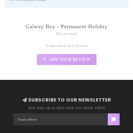
Galway Bay - Permanent Holiday
Not yet rated
0 stars based on 0 reviews
ADD YOUR REVIEW
SUBSCRIBE TO OUR NEWSLETTER
And stay up to date with our latest offers