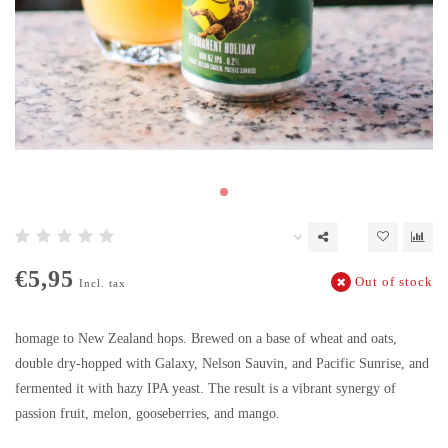
€5,95
Out of stock
Incl. tax
homage to New Zealand hops. Brewed on a base of wheat and oats,
double dry-hopped with Galaxy, Nelson Sauvin, and Pacific Sunrise, and
fermented it with hazy IPA yeast. The result is a vibrant synergy of
passion fruit, melon, gooseberries, and mango.