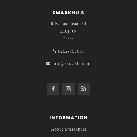
SMAAKHUIS
Kanaalstraat 80
2161 JN
Lisse
0252-757001
info@smaakhuis.nl
INFORMATION
About Smaakhuis