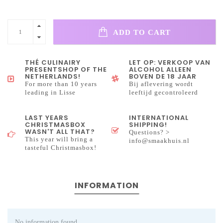
ADD TO CART
THÉ CULINAIRY
LET OP: VERKOOP VAN
PRESENTSHOP OF THE
ALCOHOL ALLEEN
NETHERLANDS!
BOVEN DE 18 JAAR
For more than 10 years
Bij aflevering wordt
leading in Lisse
leeftijd gecontroleerd
LAST YEARS
INTERNATIONAL
CHRISTMASBOX
SHIPPING!
WASN'T ALL THAT?
Questions? >
This year will bring a
info@smaakhuis.nl
tasteful Christmasbox!
INFORMATION
No information found