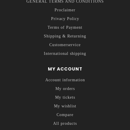
GENERAL TERMS AND CONDITIONS
Proclaimer
Privacy Policy
Terms of Payment
Shipping & Returning
Customerservice
International shipping
MY ACCOUNT
Account information
My orders
My tickets
My wishlist
Compare
All products