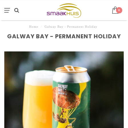
0
Home
/
Galway Bay - Permanent Holiday
GALWAY BAY - PERMANENT HOLIDAY