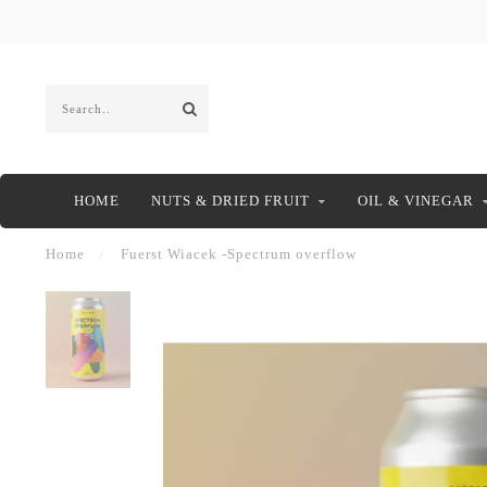
HOME
NUTS & DRIED FRUIT
OIL & VINEGAR
Home
/
Fuerst Wiacek -Spectrum overflow