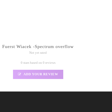
Fuerst Wiacek -Spectrum overflow
Not yet rated
0 stars based on 0 reviews
ADD YOUR REVIEW