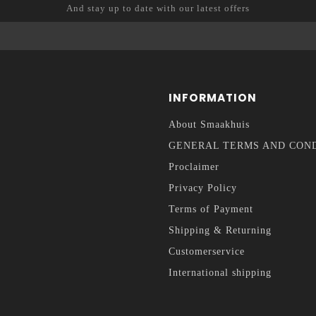
And stay up to date with our latest offers
INFORMATION
About Smaakhuis
GENERAL TERMS AND CON
Proclaimer
Privacy Policy
Terms of Payment
Shipping & Returning
Customerservice
International shipping