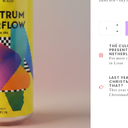
DDH IPA – Dry h
THÉ CUL
PRESENT
NETHERL
For more t
in Lisse
LAST YE
CHRISTM
THAT?
This year 
Christmas