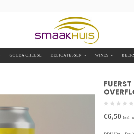
GOUDA CHEESE
DELICATESSEN
WINES
BEER
FUERST
OVERF
€6,50
Incl. t