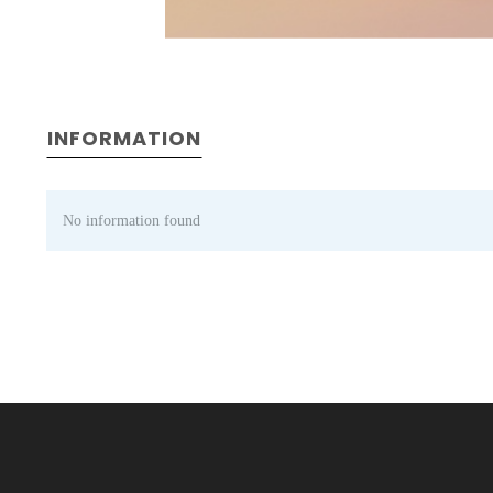
INFORMATION
No information found