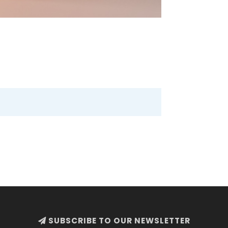
SUBSCRIBE TO OUR NEWSLETTER