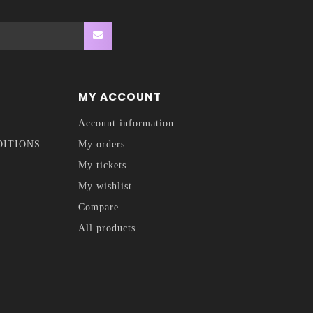
MY ACCOUNT
Account information
DITIONS
My orders
My tickets
My wishlist
Compare
All products