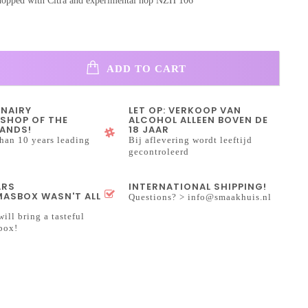
opped with Citra and experimental hop NZH 106
ADD TO CART
INAIRY
LET OP: VERKOOP VAN
SHOP OF THE
ALCOHOL ALLEEN BOVEN DE
ANDS!
18 JAAR
han 10 years leading
Bij aflevering wordt leeftijd
gecontroleerd
ARS
INTERNATIONAL SHIPPING!
ASBOX WASN'T ALL
Questions? >
info@smaakhuis.nl
will bring a tasteful
box!