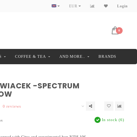
EUR
Login
0
S
COFFEE & TEA
AND MORE..
BRANDS
 WIACEK -SPECTRUM
LOW
0 reviews
In stock (6)
ax