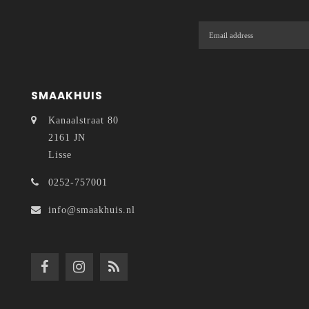
SMAAKHUIS
Kanaalstraat 80
2161 JN
Lisse
0252-757001
info@smaakhuis.nl