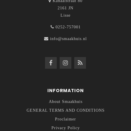
Kanaalstraat 80
2161 JN
Lisse
0252-757001
info@smaakhuis.nl
INFORMATION
About Smaakhuis
GENERAL TERMS AND CONDITIONS
Proclaimer
Privacy Policy