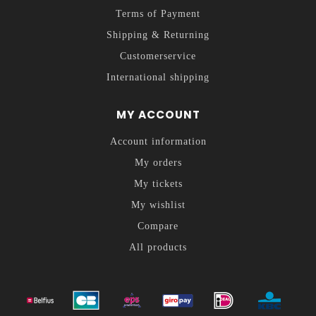
Terms of Payment
Shipping & Returning
Customerservice
International shipping
MY ACCOUNT
Account information
My orders
My tickets
My wishlist
Compare
All products