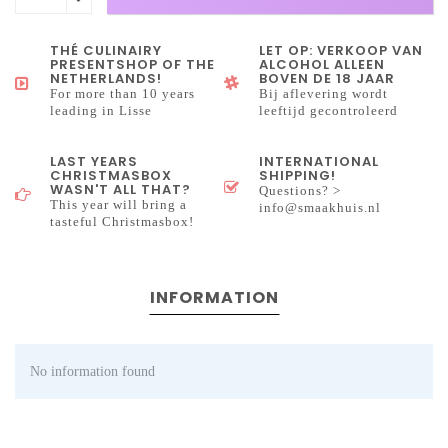
THÉ CULINAIRY
LET OP: VERKOOP VAN
PRESENTSHOP OF THE
ALCOHOL ALLEEN
NETHERLANDS!
BOVEN DE 18 JAAR
For more than 10 years
Bij aflevering wordt
leading in Lisse
leeftijd gecontroleerd
LAST YEARS
INTERNATIONAL
CHRISTMASBOX
SHIPPING!
WASN'T ALL THAT?
Questions? >
This year will bring a
info@smaakhuis.nl
tasteful Christmasbox!
INFORMATION
No information found