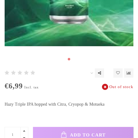
€6,99
Out of stock
Incl. tax
Hazy Triple IPA hopped with Citra, Cryopop & Motueka
ADD TO CART