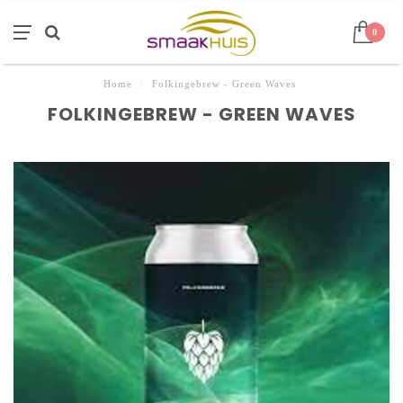
0
Home
/
Folkingebrew - Green Waves
FOLKINGEBREW - GREEN WAVES