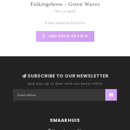
Folkingebrew - Green Waves
Not yet rated
0 stars based on 0 reviews
ADD YOUR REVIEW
SUBSCRIBE TO OUR NEWSLETTER
And stay up to date with our latest offers
SMAAKHUIS