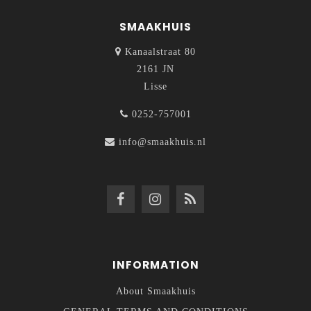
SMAAKHUIS
Kanaalstraat 80
2161 JN
Lisse
0252-757001
info@smaakhuis.nl
INFORMATION
About Smaakhuis