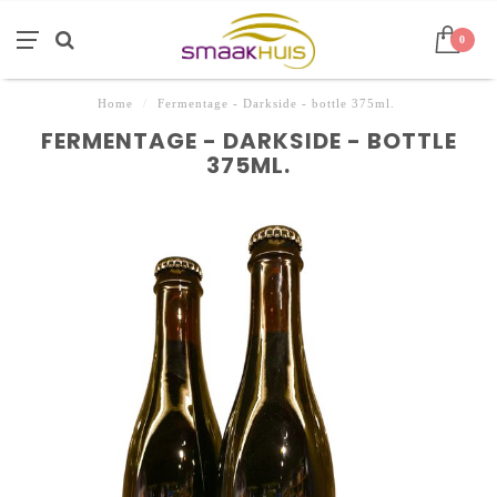
0
Home
/
Fermentage - Darkside - bottle 375ml.
FERMENTAGE - DARKSIDE - BOTTLE
375ML.