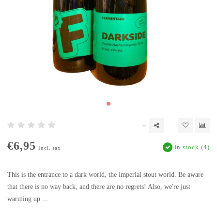
€6,95
In stock (4)
Incl. tax
This is the entrance to a dark world, the imperial stout world. Be aware
that there is no way back, and there are no regrets! Also, we're just
warming up ...