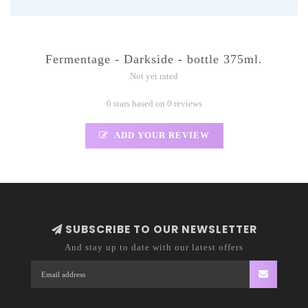
Fermentage - Darkside - bottle 375ml.
Not yet rated
0 stars based on 0 reviews
ADD YOUR REVIEW
SUBSCRIBE TO OUR NEWSLETTER
And stay up to date with our latest offers