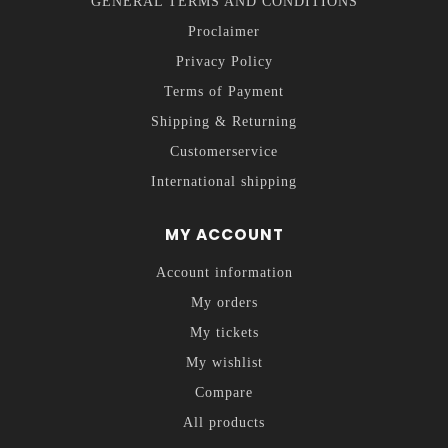
GENERAL TERMS AND CONDITIONS
Proclaimer
Privacy Policy
Terms of Payment
Shipping & Returning
Customerservice
International shipping
MY ACCOUNT
Account information
My orders
My tickets
My wishlist
Compare
All products