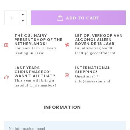
ADD TO CART
THÉ CULINAIRY
LET OP: VERKOOP VAN
PRESENTSHOP OF THE
ALCOHOL ALLEEN
NETHERLANDS!
BOVEN DE 18 JAAR
For more than 10 years
Bij aflevering wordt
leading in Lisse
leeftijd gecontroleerd
LAST YEARS
INTERNATIONAL
CHRISTMASBOX
SHIPPING!
WASN'T ALL THAT?
Questions? >
This year will bring a
info@smaakhuis.nl
tasteful Christmasbox!
INFORMATION
No information found