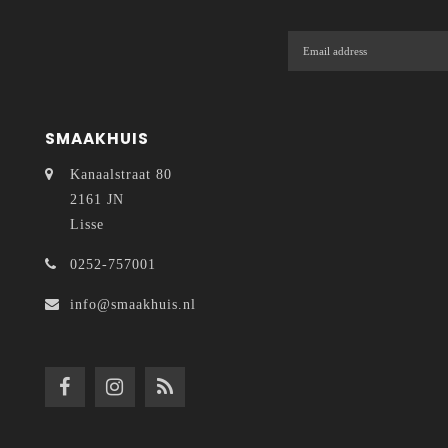
SMAAKHUIS
Kanaalstraat 80
2161 JN
Lisse
0252-757001
info@smaakhuis.nl