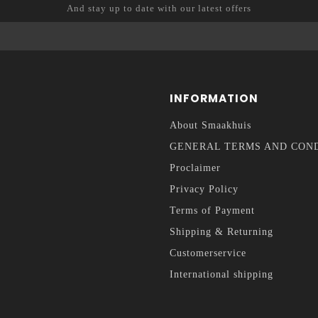
And stay up to date with our latest offers
INFORMATION
About Smaakhuis
GENERAL TERMS AND CON
Proclaimer
Privacy Policy
Terms of Payment
Shipping & Returning
Customerservice
International shipping