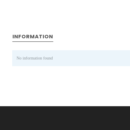
INFORMATION
No information found