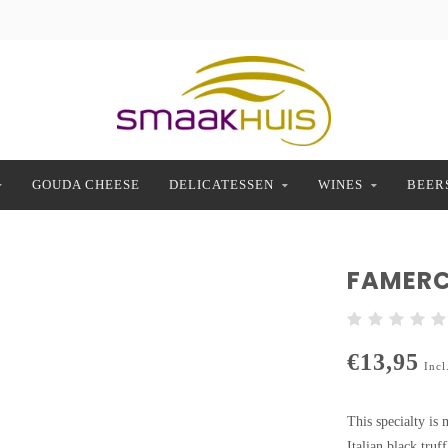
GOUDA CHEESE
DELICATESSEN
WINES
BEER
FAMERC
€13,95
Incl
This specialty is
Italian black truf