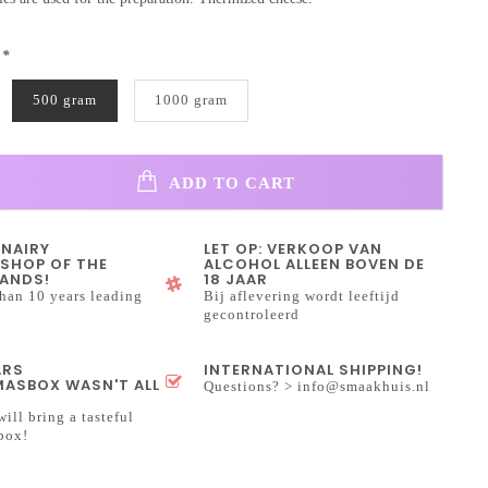
:
*
500 gram
1000 gram
ADD TO CART
INAIRY
LET OP: VERKOOP VAN
SHOP OF THE
ALCOHOL ALLEEN BOVEN DE
ANDS!
18 JAAR
han 10 years leading
Bij aflevering wordt leeftijd
gecontroleerd
ARS
INTERNATIONAL SHIPPING!
ASBOX WASN'T ALL
Questions? >
info@smaakhuis.nl
will bring a tasteful
box!