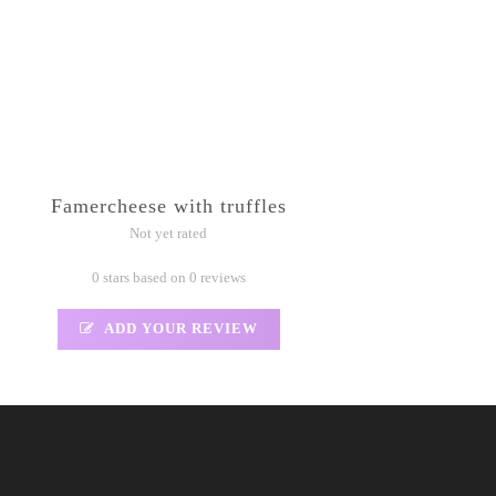
Famercheese with truffles
Not yet rated
0 stars based on 0 reviews
ADD YOUR REVIEW