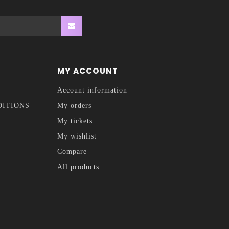
MY ACCOUNT
Account information
DITIONS
My orders
My tickets
My wishlist
Compare
All products