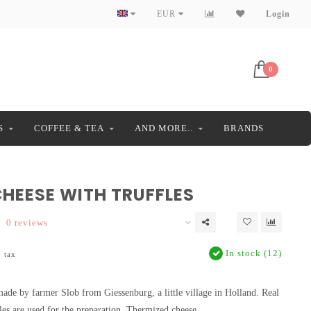
EUR
Login
0
S
COFFEE & TEA
AND MORE..
BRANDS
HEESE WITH TRUFFLES
0 reviews
In stock (12)
. tax
 made by farmer Slob from Giessenburg, a little village in Holland. Real
fles are used for the preparation. Thermized cheese.