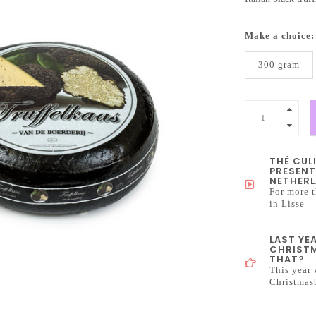
Make a choice
300 gram
THÉ CUL
PRESENT
NETHERL
For more t
in Lisse
LAST YE
CHRISTM
THAT?
This year 
Christmas