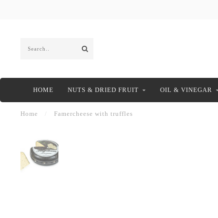
HOME
NUTS & DRIED FRUIT
OIL & VINEGAR
Home
/
Famercheese with truffles