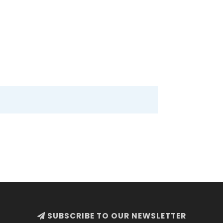
SUBSCRIBE TO OUR NEWSLETTER