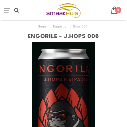
0
Home
/
Engorile - J.Hops 006
ENGORILE - J.HOPS 006