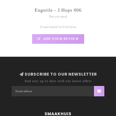
Engorile - J.Hops 006
Not yet rated
0 stars based on 0 reviews
ADD YOUR REVIEW
SUBSCRIBE TO OUR NEWSLETTER
And stay up to date with our latest offers
SMAAKHUIS