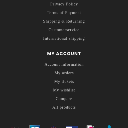
Privacy Policy
Terms of Payment
Shipping & Returning
Customerservice
International shipping
MY ACCOUNT
Account information
My orders
My tickets
My wishlist
Compare
All products