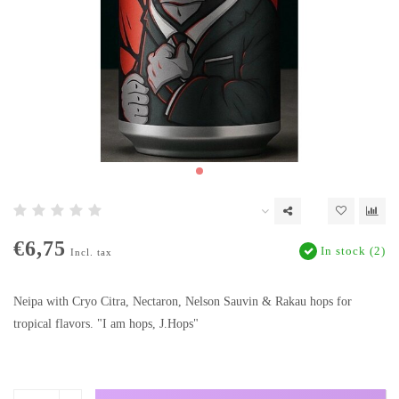
€6,75
In stock (2)
Incl. tax
Neipa with Cryo Citra, Nectaron, Nelson Sauvin & Rakau hops for
tropical flavors. "I am hops, J.Hops"