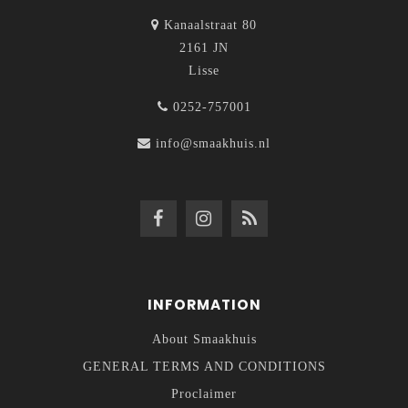
Kanaalstraat 80
2161 JN
Lisse
0252-757001
info@smaakhuis.nl
INFORMATION
About Smaakhuis
GENERAL TERMS AND CONDITIONS
Proclaimer