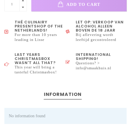
ADD TO CART
THÉ CULINAIRY
LET OP: VERKOOP VAN
PRESENTSHOP OF THE
ALCOHOL ALLEEN
NETHERLANDS!
BOVEN DE 18 JAAR
For more than 10 years
Bij aflevering wordt
leading in Lisse
leeftijd gecontroleerd
LAST YEARS
INTERNATIONAL
CHRISTMASBOX
SHIPPING!
WASN'T ALL THAT?
Questions? >
This year will bring a
info@smaakhuis.nl
tasteful Christmasbox!
INFORMATION
No information found