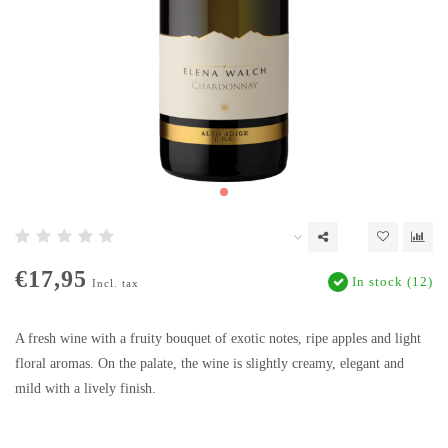
€17,95
In stock (12)
Incl. tax
A fresh wine with a fruity bouquet of exotic notes, ripe apples and light
floral aromas. On the palate, the wine is slightly creamy, elegant and
mild with a lively finish.