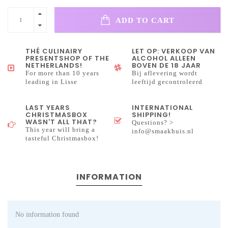
ADD TO CART
THÉ CULINAIRY
LET OP: VERKOOP VAN
PRESENTSHOP OF THE
ALCOHOL ALLEEN
NETHERLANDS!
BOVEN DE 18 JAAR
For more than 10 years
Bij aflevering wordt
leading in Lisse
leeftijd gecontroleerd
LAST YEARS
INTERNATIONAL
CHRISTMASBOX
SHIPPING!
WASN'T ALL THAT?
Questions? >
This year will bring a
info@smaakhuis.nl
tasteful Christmasbox!
INFORMATION
No information found