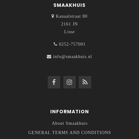
SMAAKHUIS
Kanaalstraat 80
2161 JN
Lisse
0252-757001
info@smaakhuis.nl
INFORMATION
About Smaakhuis
GENERAL TERMS AND CONDITIONS