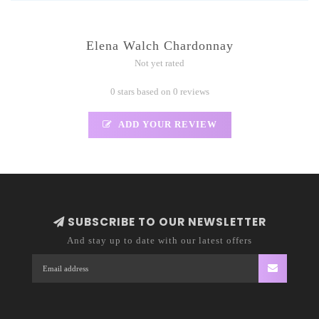
Elena Walch Chardonnay
Not yet rated
0 stars based on 0 reviews
ADD YOUR REVIEW
SUBSCRIBE TO OUR NEWSLETTER
And stay up to date with our latest offers