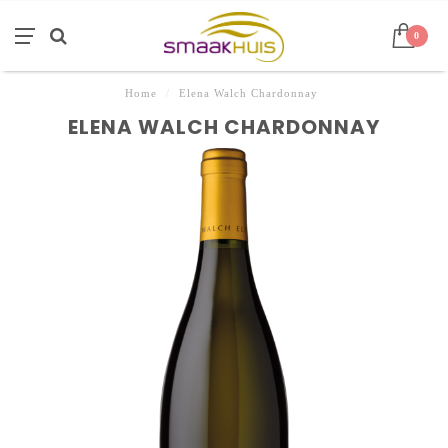
0
Home
/
Elena Walch Chardonnay
ELENA WALCH CHARDONNAY