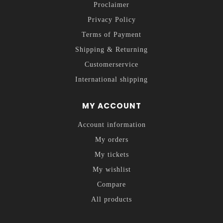
Proclaimer
Privacy Policy
Terms of Payment
Shipping & Returning
Customerservice
International shipping
MY ACCOUNT
Account information
My orders
My tickets
My wishlist
Compare
All products