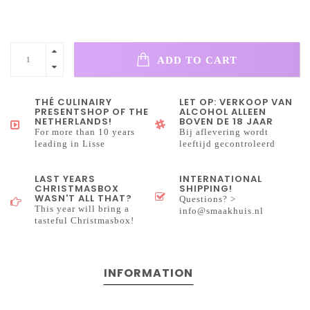
ADD TO CART
THÉ CULINAIRY
LET OP: VERKOOP VAN
PRESENTSHOP OF THE
ALCOHOL ALLEEN
NETHERLANDS!
BOVEN DE 18 JAAR
For more than 10 years
Bij aflevering wordt
leading in Lisse
leeftijd gecontroleerd
LAST YEARS
INTERNATIONAL
CHRISTMASBOX
SHIPPING!
WASN'T ALL THAT?
Questions? >
This year will bring a
info@smaakhuis.nl
tasteful Christmasbox!
INFORMATION