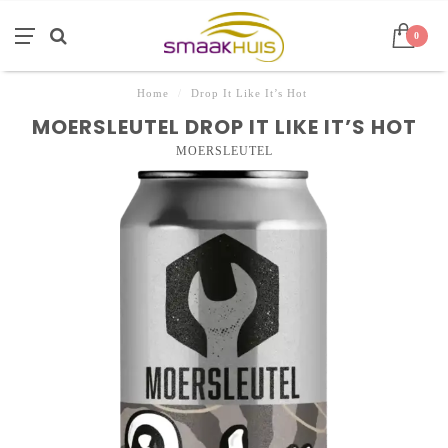
0
Home
/
Drop It Like It’s Hot
MOERSLEUTEL DROP IT LIKE IT’S HOT
MOERSLEUTEL