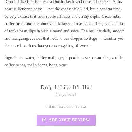
Drop It Like It’s Hot takes a Dutch classic and turns it into beer. At its
heart is liquorice paste — not the candy aisle kind, but a concentrated,
velvety extract that adds subtle saltiness and earthy depth. Cacao nibs,
coffee beans and premium vanilla layer in roasted comfort, while a hint
of tonka bean slips in with almond and spice. The result is dark, smooth
and intriguing. A stout that nods to our dropjes heritage — familiar yet
far more luxurious than your average bag of sweets.
Ingredients: water, barley malt, rye, liquorice paste, cacao nibs, vanilla,
coffee beans, tonka beans, hops, yeast.
Drop It Like It’s Hot
Not yet rated
0 stars based on 0 reviews
ADD YOUR REVIEW