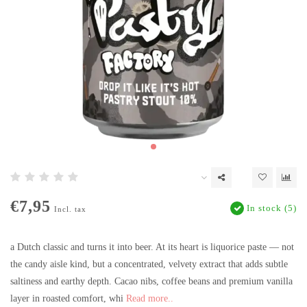
€7,95
In stock (5)
Incl. tax
a Dutch classic and turns it into beer. At its heart is liquorice paste — not
the candy aisle kind, but a concentrated, velvety extract that adds subtle
saltiness and earthy depth. Cacao nibs, coffee beans and premium vanilla
layer in roasted comfort, whi
Read more..