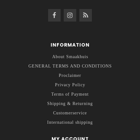
INFORMATION
About Smaakhuis
GENERAL TERMS AND CONDITIONS
Proclaimer
Privacy Policy
Terms of Payment
Shipping & Returning
Customerservice
International shipping
MY ACCOUNT