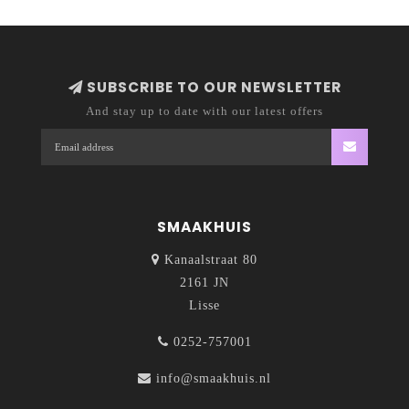
SUBSCRIBE TO OUR NEWSLETTER
And stay up to date with our latest offers
SMAAKHUIS
Kanaalstraat 80
2161 JN
Lisse
0252-757001
info@smaakhuis.nl