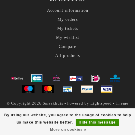
Account information
My orders
My tickets
My wishlist
Compare
All products
© Copyright 2026 Smaakhuis - Powered by
Lightspeed
- Theme
by
Dyvelopment
By using our website, you agree to the usage of cookies to help
Smaakhuis
scores a
4.6
/
5
out of
200
reviews at
us make this website better.
Hide this message
More on cookies »