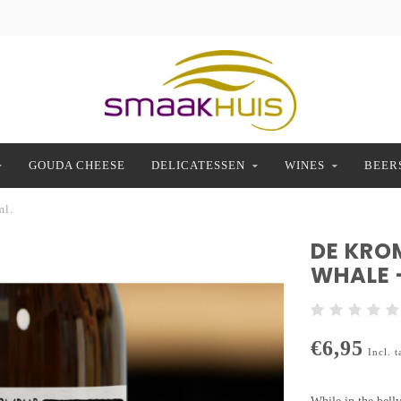
GOUDA CHEESE
DELICATESSEN
WINES
BEER
ml.
DE KRO
WHALE 
€6,95
Incl. t