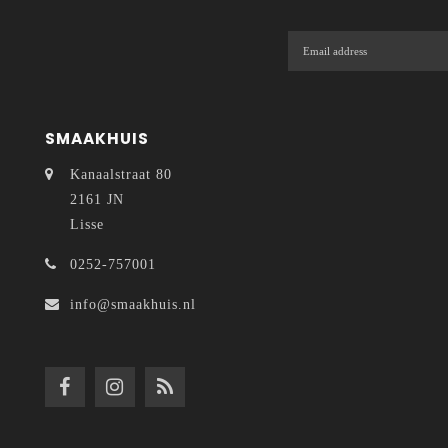
SMAAKHUIS
Kanaalstraat 80
2161 JN
Lisse
0252-757001
info@smaakhuis.nl