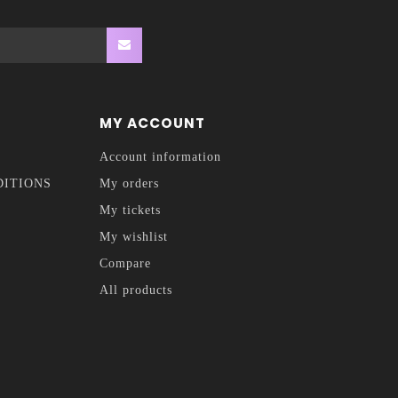
MY ACCOUNT
Account information
DITIONS
My orders
My tickets
My wishlist
Compare
All products