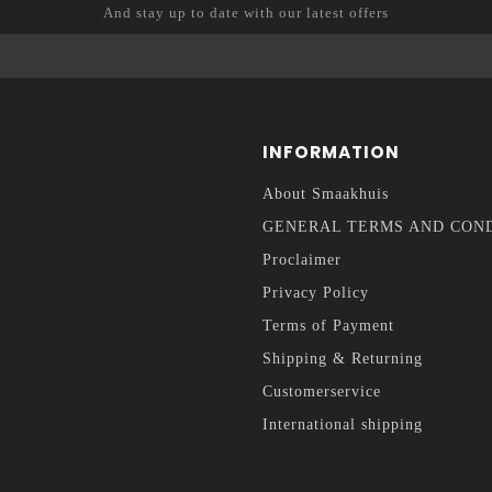
And stay up to date with our latest offers
INFORMATION
About Smaakhuis
GENERAL TERMS AND CON
Proclaimer
Privacy Policy
Terms of Payment
Shipping & Returning
Customerservice
International shipping