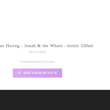
 Haring - Jonah & the Whale - bottle 330ml.
Not yet rated
0 stars based on 0 reviews
ADD YOUR REVIEW