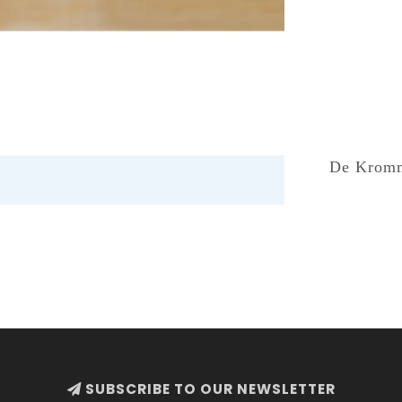
De Kromme
SUBSCRIBE TO OUR NEWSLETTER