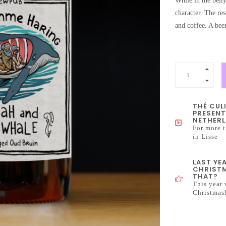
While in the belly
character. The res
and coffee. A bee
THÉ CUL
PRESENT
NETHERL
For more t
in Lisse
LAST YE
CHRISTM
THAT?
This year 
Christmas