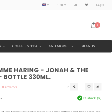
EUR
Login
0
S
COFFEE & TEA
AND MORE..
BRANDS
MME HARING - JONAH & THE
- BOTTLE 330ML.
0 reviews
In stock (5)
ax