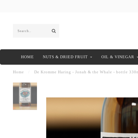
HOME
NUTS & DRIED FRUIT
OIL & VINEGAR
Home
/
De Kromme Haring - Jonah & the Whale - bottle 330