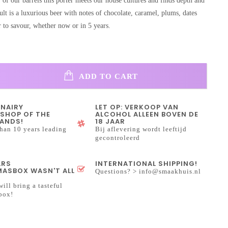
 of our barrels this porter meets our house cultures and finds depth and
ult is a luxurious beer with notes of chocolate, caramel, plums, dates
r to savour, whether now or in 5 years.
ADD TO CART
INAIRY
LET OP: VERKOOP VAN
SHOP OF THE
ALCOHOL ALLEEN BOVEN DE
ANDS!
18 JAAR
han 10 years leading
Bij aflevering wordt leeftijd
gecontroleerd
ARS
INTERNATIONAL SHIPPING!
ASBOX WASN'T ALL
Questions? >
info@smaakhuis.nl
will bring a tasteful
box!