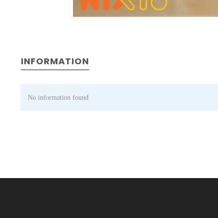
INFORMATION
No information found