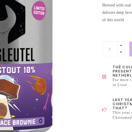
Brewed with real 
delivers deep brow
of this world.
THÉ CUL
PRESENT
NETHERL
For more t
in Lisse
LAST YE
CHRISTM
THAT?
This year 
Christmas