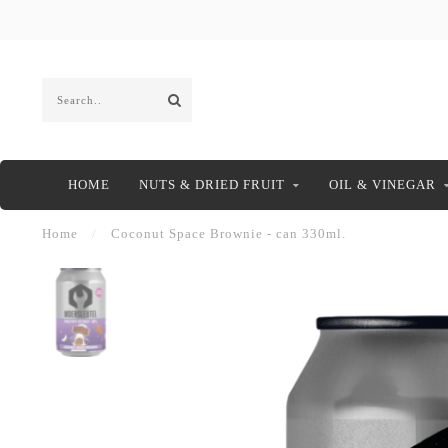
HOME
NUTS & DRIED FRUIT
OIL & VINEGAR
Home
/
Coconut Space Brownie - can 330ml.