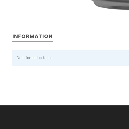
INFORMATION
No information found