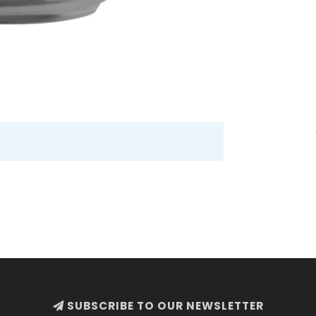
SUBSCRIBE TO OUR NEWSLETTER