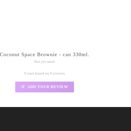
Coconut Space Brownie - can 330ml.
Not yet rated
0 stars based on 0 reviews
ADD YOUR REVIEW