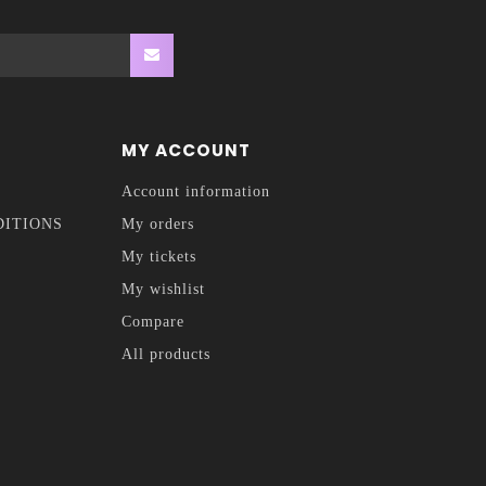
MY ACCOUNT
Account information
DITIONS
My orders
My tickets
My wishlist
Compare
All products