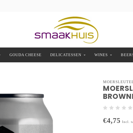
GOUDA CHEESE
DELICATESSEN
WINES
BEER
MOERSLEUTE
MOERSL
BROWNI
€4,75
Incl. t