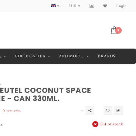
EUR
Login
0
S
COFFEE & TEA
AND MORE..
BRANDS
L
EUTEL COCONUT SPACE
E - CAN 330ML.
0 reviews
Out of stock
ax