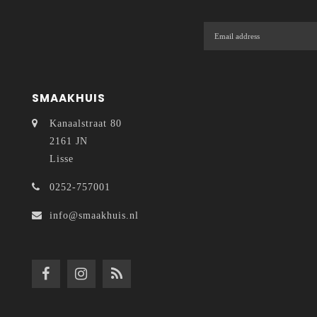
SMAAKHUIS
Kanaalstraat 80
2161 JN
Lisse
0252-757001
info@smaakhuis.nl