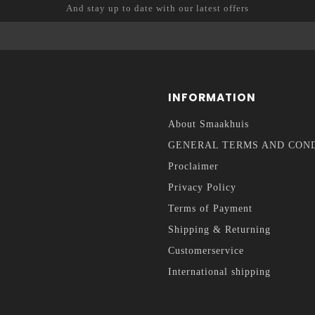
And stay up to date with our latest offers
INFORMATION
About Smaakhuis
GENERAL TERMS AND CON
Proclaimer
Privacy Policy
Terms of Payment
Shipping & Returning
Customerservice
International shipping