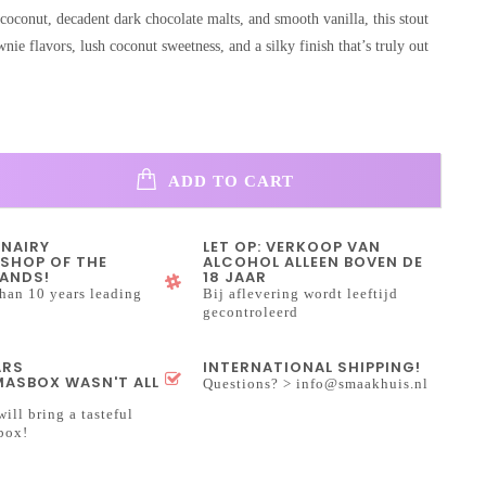
coconut, decadent dark chocolate malts, and smooth vanilla, this stout
nie flavors, lush coconut sweetness, and a silky finish that’s truly out
ADD TO CART
INAIRY
LET OP: VERKOOP VAN
SHOP OF THE
ALCOHOL ALLEEN BOVEN DE
ANDS!
18 JAAR
han 10 years leading
Bij aflevering wordt leeftijd
gecontroleerd
ARS
INTERNATIONAL SHIPPING!
ASBOX WASN'T ALL
Questions? >
info@smaakhuis.nl
will bring a tasteful
box!