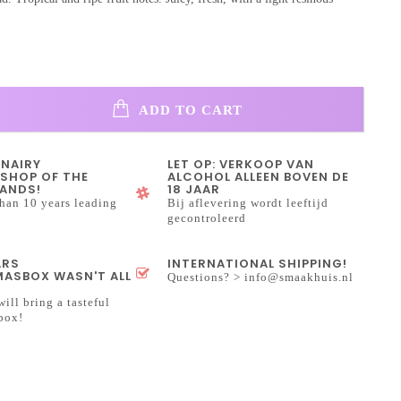
ADD TO CART
INAIRY
LET OP: VERKOOP VAN
SHOP OF THE
ALCOHOL ALLEEN BOVEN DE
ANDS!
18 JAAR
han 10 years leading
Bij aflevering wordt leeftijd
gecontroleerd
ARS
INTERNATIONAL SHIPPING!
ASBOX WASN'T ALL
Questions? >
info@smaakhuis.nl
will bring a tasteful
box!