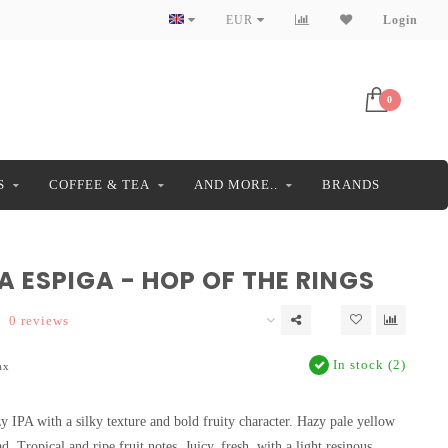
EUR
Login
0
S
COFFEE & TEA
AND MORE..
BRANDS
 ESPIGA - HOP OF THE RINGS
0 reviews
In stock (2)
ax
y IPA with a silky texture and bold fruity character. Hazy pale yellow
. Tropical and ripe fruit notes. Juicy, fresh, with a light resinous