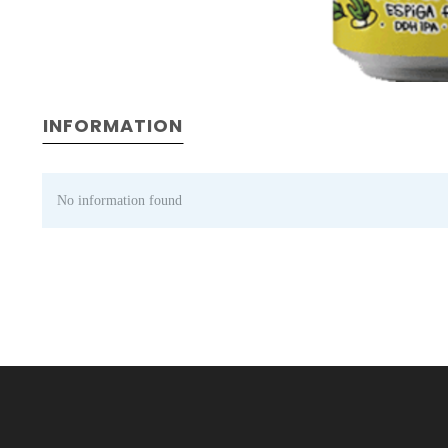
INFORMATION
No information found