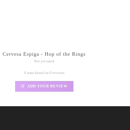
Cervesa Espiga - Hop of the Rings
Not yet rated
0 stars based on 0 reviews
ADD YOUR REVIEW