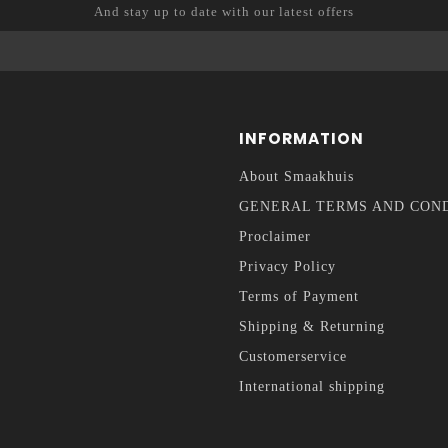
And stay up to date with our latest offers
INFORMATION
About Smaakhuis
GENERAL TERMS AND CON
Proclaimer
Privacy Policy
Terms of Payment
Shipping & Returning
Customerservice
International shipping