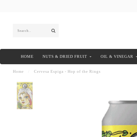
HOME
NUTS & DRIED FRUIT
OIL & VINEGAR
Home
/
Cervesa Espiga - Hop of the Rings