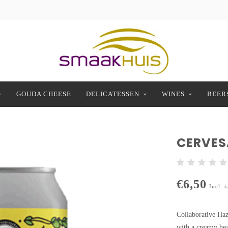
GOUDA CHEESE
DELICATESSEN
WINES
BEER
CERVESA
€6,50
Incl. t
Collaborative Haz
with a creamy head