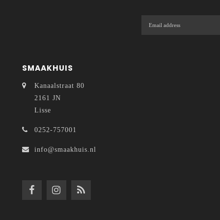
SMAAKHUIS
Kanaalstraat 80
2161 JN
Lisse
0252-757001
info@smaakhuis.nl