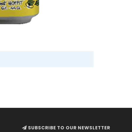
SUBSCRIBE TO OUR NEWSLETTER