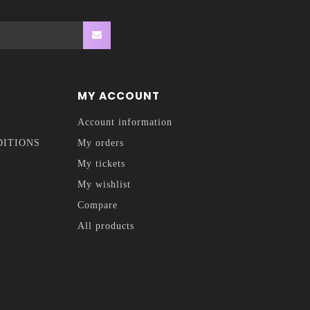
MY ACCOUNT
Account information
DITIONS
My orders
My tickets
My wishlist
Compare
All products