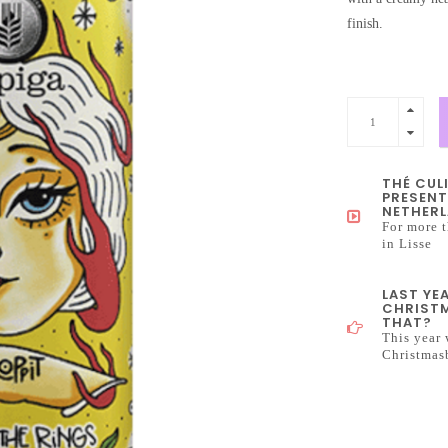
finish.
THÉ CUL
PRESENT
NETHERL
For more t
in Lisse
LAST YE
CHRISTM
THAT?
This year 
Christmas