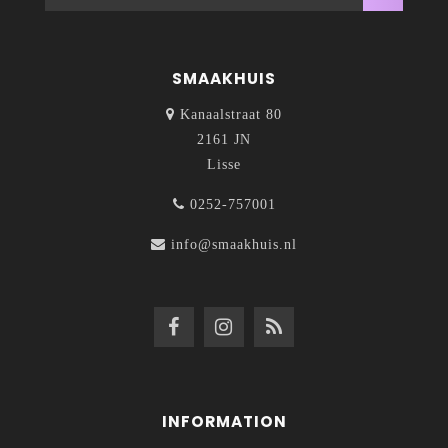
SMAAKHUIS
Kanaalstraat 80
2161 JN
Lisse
0252-757001
info@smaakhuis.nl
INFORMATION