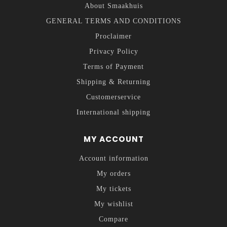
About Smaakhuis
GENERAL TERMS AND CONDITIONS
Proclaimer
Privacy Policy
Terms of Payment
Shipping & Returning
Customerservice
International shipping
MY ACCOUNT
Account information
My orders
My tickets
My wishlist
Compare