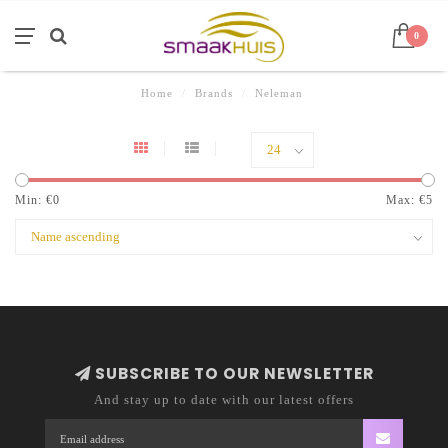
0
Home
/
Brands
/
Neleman
Min: €
0
Max: €
5
SUBSCRIBE TO OUR NEWSLETTER
And stay up to date with our latest offers