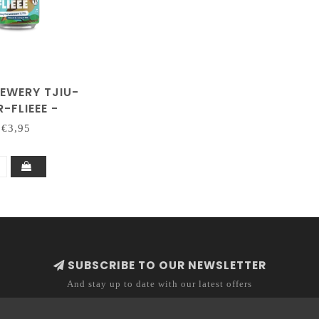
REWERY TJIU-
-FLIEEE -
FENWEIZEN
€3,95
SUBSCRIBE TO OUR NEWSLETTER
And stay up to date with our latest offers