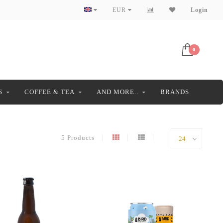
EUR
Login
0
S
COFFEE & TEA
AND MORE..
BRANDS
5 Products