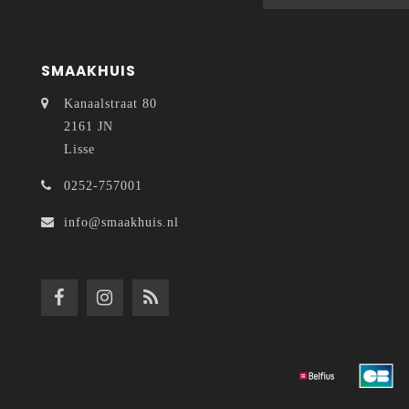
SMAAKHUIS
Kanaalstraat 80
2161 JN
Lisse
0252-757001
info@smaakhuis.nl