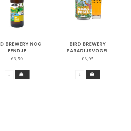
RD BREWERY NOG
BIRD BREWERY
EENDJE
PARADIJSVOGEL
€3,50
€3,95