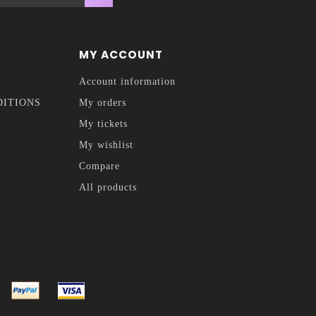
MY ACCOUNT
Account information
DITIONS
My orders
My tickets
My wishlist
Compare
All products