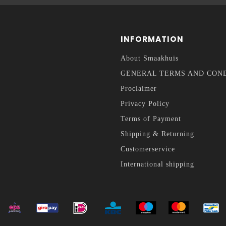
INFORMATION
About Smaakhuis
GENERAL TERMS AND CON
Proclaimer
Privacy Policy
Terms of Payment
Shipping & Returning
Customerservice
International shipping