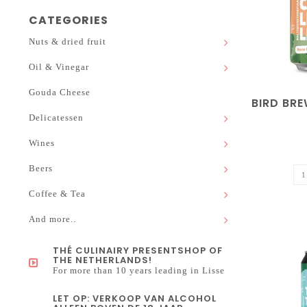
CATEGORIES
Nuts & dried fruit
Oil & Vinegar
Gouda Cheese
BIRD BRE
Delicatessen
Wines
Beers
Coffee & Tea
And more..
THÉ CULINAIRY PRESENTSHOP OF
THE NETHERLANDS!
For more than 10 years leading in Lisse
LET OP: VERKOOP VAN ALCOHOL