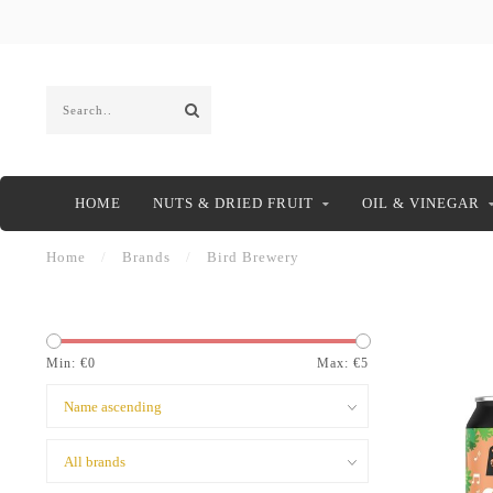
HOME
NUTS & DRIED FRUIT
OIL & VINEGAR
Home
/
Brands
/
Bird Brewery
Min: €
0
Max: €
5