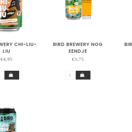
WERY CHI-LIU-
BIRD BREWERY NOG
BI
LIU
EENDJE
€4,95
€3,75