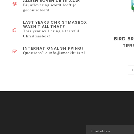
ALLEEN BOVEN DE 18 JAAR
Bij aflevering wordt leeftijd
gecontroleerd
LAST YEARS CHRISTMASBOX
WASN'T ALL THAT?
This year will bring a tasteful
Christmasbox!
BIRD B
TRRR
INTERNATIONAL SHIPPING!
HOP
Questions? >
info@smaakhuis.nl