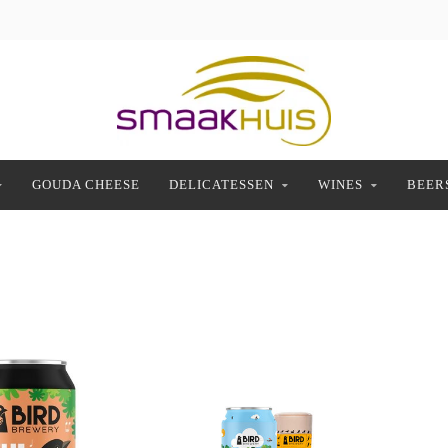
GOUDA CHEESE
DELICATESSEN
WINES
BEER