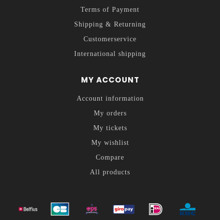
Terms of Payment
Shipping & Returning
Customerservice
International shipping
MY ACCOUNT
Account information
My orders
My tickets
My wishlist
Compare
All products