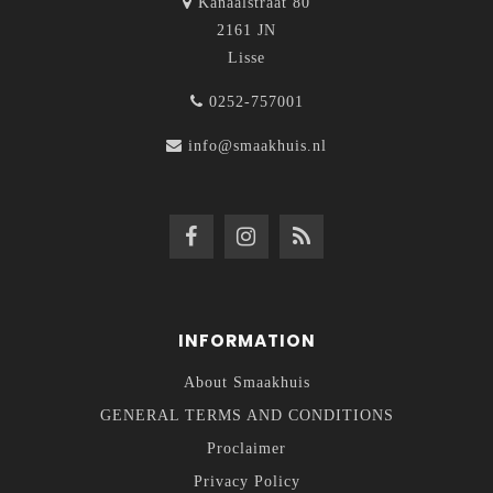
Kanaalstraat 80
2161 JN
Lisse
0252-757001
info@smaakhuis.nl
INFORMATION
About Smaakhuis
GENERAL TERMS AND CONDITIONS
Proclaimer
Privacy Policy