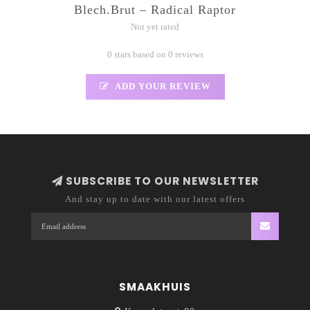
Blech.Brut – Radical Raptor
Not yet rated
0 stars based on 0 reviews
ADD YOUR REVIEW
SUBSCRIBE TO OUR NEWSLETTER
And stay up to date with our latest offers
SMAAKHUIS