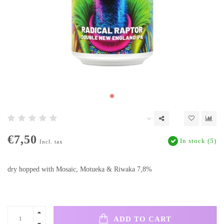
€7,50
In stock (5)
Incl. tax
dry hopped with Mosaic, Motueka & Riwaka 7,8%
ADD TO CART