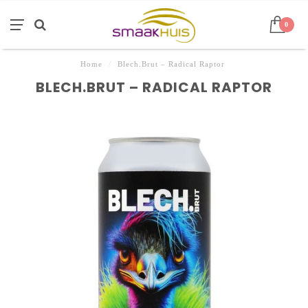
0
Home
/
Blech.Brut – Radical Raptor
BLECH.BRUT – RADICAL RAPTOR