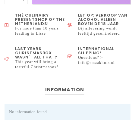
THÉ CULINAIRY
LET OP: VERKOOP VAN
PRESENTSHOP OF THE
ALCOHOL ALLEEN
NETHERLANDS!
BOVEN DE 18 JAAR
For more than 10 years
Bij aflevering wordt
leading in Lisse
leeftijd gecontroleerd
LAST YEARS
INTERNATIONAL
CHRISTMASBOX
SHIPPING!
WASN'T ALL THAT?
Questions? >
This year will bring a
info@smaakhuis.nl
tasteful Christmasbox!
INFORMATION
No information found