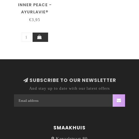
INNER PEACE -
AYURLAVIE®
€3,95
SUBSCRIBE TO OUR NEWSLETTER
And stay up to date with our latest offers
SMAAKHUIS
Kanaalstraat 80