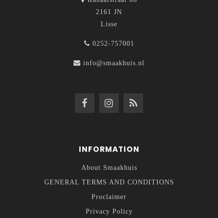
2161 JN
Lisse
0252-757001
info@smaakhuis.nl
INFORMATION
About Smaakhuis
GENERAL TERMS AND CONDITIONS
Proclaimer
Privacy Policy