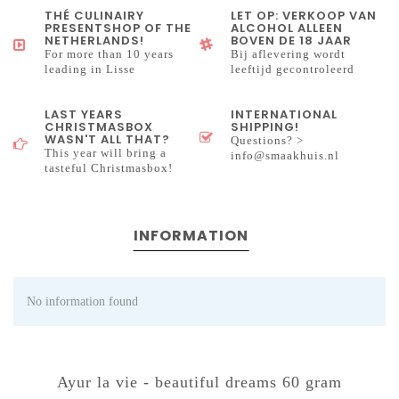
THÉ CULINAIRY
LET OP: VERKOOP VAN
PRESENTSHOP OF THE
ALCOHOL ALLEEN
NETHERLANDS!
BOVEN DE 18 JAAR
For more than 10 years
Bij aflevering wordt
leading in Lisse
leeftijd gecontroleerd
LAST YEARS
INTERNATIONAL
CHRISTMASBOX
SHIPPING!
WASN'T ALL THAT?
Questions? >
This year will bring a
info@smaakhuis.nl
tasteful Christmasbox!
INFORMATION
No information found
Ayur la vie - beautiful dreams 60 gram