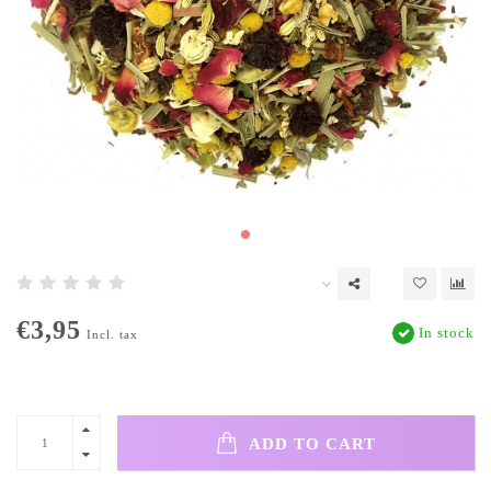
€3,95
In stock
Incl. tax
ADD TO CART