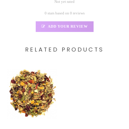
Not yet rated
0 stars based on 0 reviews
ADD YOUR REVIEW
RELATED PRODUCTS