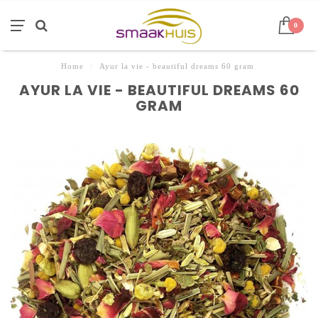
0
Home
/
Ayur la vie - beautiful dreams 60 gram
AYUR LA VIE - BEAUTIFUL DREAMS 60
GRAM