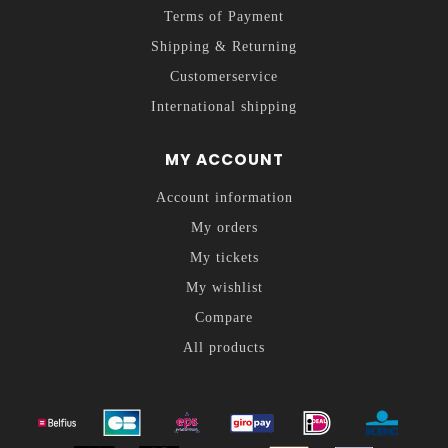
Terms of Payment
Shipping & Returning
Customerservice
International shipping
MY ACCOUNT
Account information
My orders
My tickets
My wishlist
Compare
All products