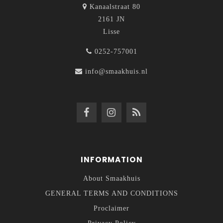
Kanaalstraat 80
2161 JN
Lisse
0252-757001
info@smaakhuis.nl
INFORMATION
About Smaakhuis
GENERAL TERMS AND CONDITIONS
Proclaimer