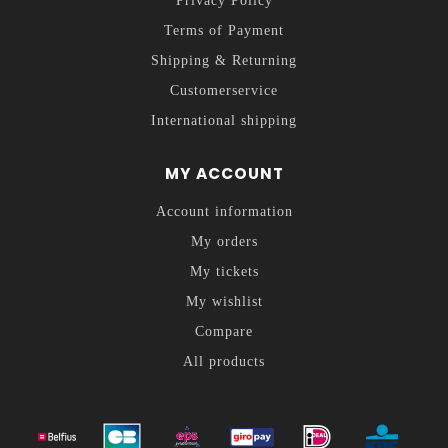
Privacy Policy
Terms of Payment
Shipping & Returning
Customerservice
International shipping
MY ACCOUNT
Account information
My orders
My tickets
My wishlist
Compare
All products