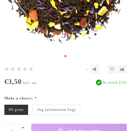
€3,50
In stock (23)
Incl. tax
Make a choice:
*
80 gram
1kg (aluminium bag)