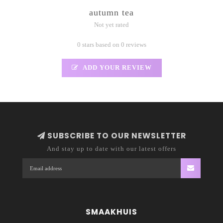
autumn tea
Not yet rated
0 stars based on 0 reviews
ADD YOUR REVIEW
SUBSCRIBE TO OUR NEWSLETTER
And stay up to date with our latest offers
SMAAKHUIS