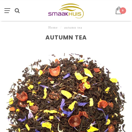
0
Home
/
autumn tea
AUTUMN TEA