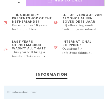
ADD TO CART
THÉ CULINAIRY
LET OP: VERKOOP VAN
PRESENTSHOP OF THE
ALCOHOL ALLEEN
NETHERLANDS!
BOVEN DE 18 JAAR
For more than 10 years
Bij aflevering wordt
leading in Lisse
leeftijd gecontroleerd
LAST YEARS
INTERNATIONAL
CHRISTMASBOX
SHIPPING!
WASN'T ALL THAT?
Questions? >
This year will bring a
info@smaakhuis.nl
tasteful Christmasbox!
INFORMATION
No information found