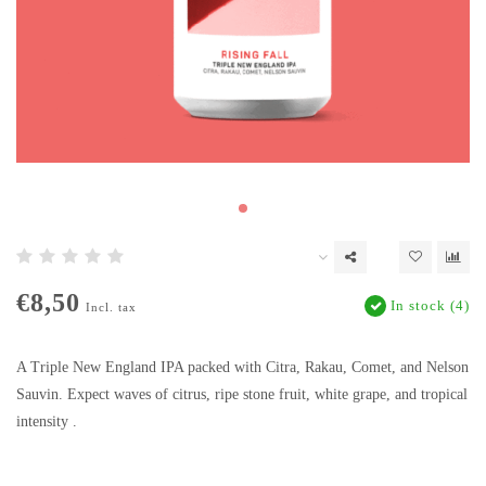
€8,50
In stock (4)
Incl. tax
A Triple New England IPA packed with Citra, Rakau, Comet, and Nelson
Sauvin. Expect waves of citrus, ripe stone fruit, white grape, and tropical
intensity .