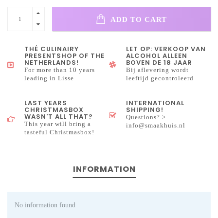
ADD TO CART
THÉ CULINAIRY
LET OP: VERKOOP VAN
PRESENTSHOP OF THE
ALCOHOL ALLEEN
NETHERLANDS!
BOVEN DE 18 JAAR
For more than 10 years
Bij aflevering wordt
leading in Lisse
leeftijd gecontroleerd
LAST YEARS
INTERNATIONAL
CHRISTMASBOX
SHIPPING!
WASN'T ALL THAT?
Questions? >
This year will bring a
info@smaakhuis.nl
tasteful Christmasbox!
INFORMATION
No information found