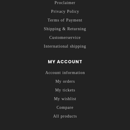
Proclaimer
Privacy Policy
Terms of Payment
Shipping & Returning
Customerservice
International shipping
MY ACCOUNT
Account information
My orders
My tickets
My wishlist
Compare
All products