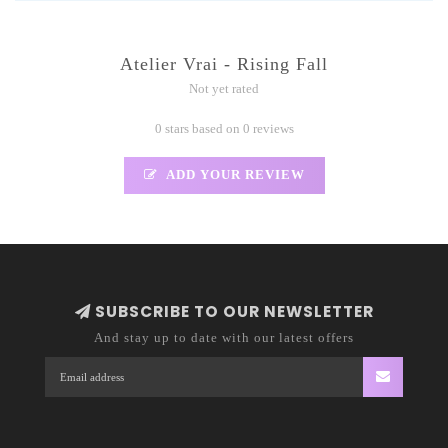
Atelier Vrai - Rising Fall
Not yet rated
0 stars based on 0 reviews
ADD YOUR REVIEW
SUBSCRIBE TO OUR NEWSLETTER
And stay up to date with our latest offers