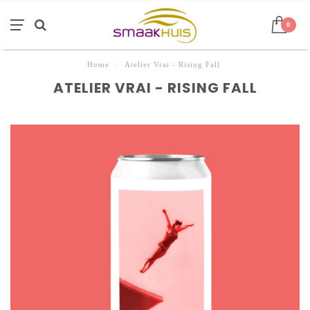
0
Home
/
Atelier Vrai - Rising Fall
ATELIER VRAI - RISING FALL