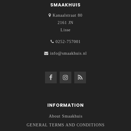
SMAAKHUIS
Kanaalstraat 80
2161 JN
Lisse
0252-757001
info@smaakhuis.nl
INFORMATION
About Smaakhuis
GENERAL TERMS AND CONDITIONS