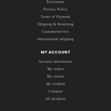
Proclaimer
Privacy Policy
Terms of Payment
Shipping & Returning
Customerservice
International shipping
MY ACCOUNT
Account information
My orders
My tickets
My wishlist
Compare
All products