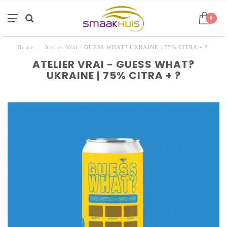
0
Home
/
Atelier Vrai - GUESS WHAT? UKRAINE | 75% CITRA + ?
ATELIER VRAI - GUESS WHAT?
UKRAINE | 75% CITRA + ?