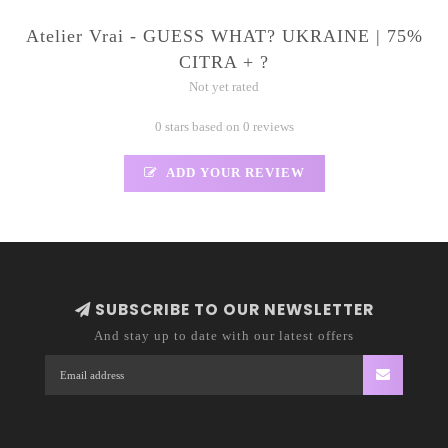
Atelier Vrai - GUESS WHAT? UKRAINE | 75%
CITRA + ?
Not yet rated
0 stars based on 0 reviews
ADD YOUR REVIEW
SUBSCRIBE TO OUR NEWSLETTER
And stay up to date with our latest offers