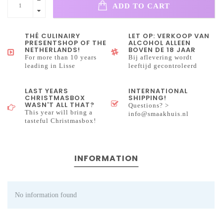
ADD TO CART
THÉ CULINAIRY
LET OP: VERKOOP VAN
PRESENTSHOP OF THE
ALCOHOL ALLEEN
NETHERLANDS!
BOVEN DE 18 JAAR
For more than 10 years
Bij aflevering wordt
leading in Lisse
leeftijd gecontroleerd
LAST YEARS
INTERNATIONAL
CHRISTMASBOX
SHIPPING!
WASN'T ALL THAT?
Questions? >
This year will bring a
info@smaakhuis.nl
tasteful Christmasbox!
INFORMATION
No information found