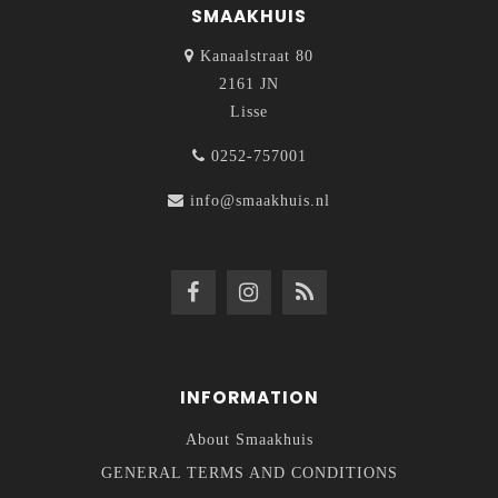
SMAAKHUIS
Kanaalstraat 80
2161 JN
Lisse
0252-757001
info@smaakhuis.nl
INFORMATION
About Smaakhuis
GENERAL TERMS AND CONDITIONS