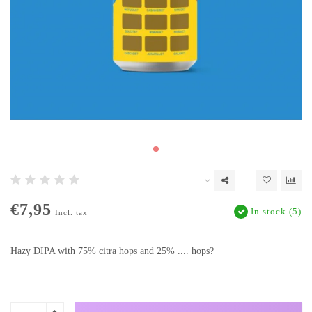
€7,95
In stock (5)
Incl. tax
Hazy DIPA with 75% citra hops and 25% .... hops?