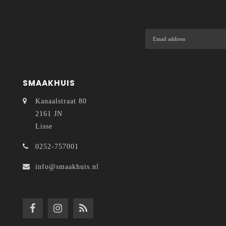
SMAAKHUIS
Kanaalstraat 80
2161 JN
Lisse
0252-757001
info@smaakhuis.nl