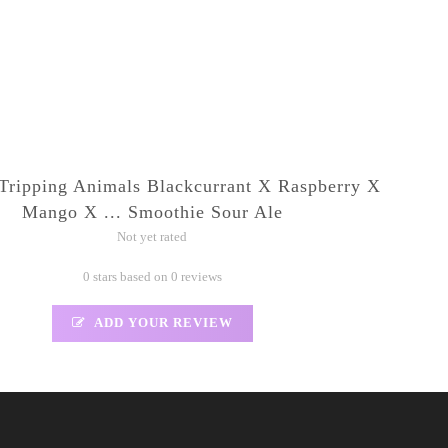
Tripping Animals Blackcurrant X Raspberry X
Mango X ... Smoothie Sour Ale
Not yet rated
0 stars based on 0 reviews
ADD YOUR REVIEW