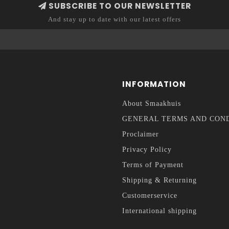
SUBSCRIBE TO OUR NEWSLETTER
And stay up to date with our latest offers
INFORMATION
About Smaakhuis
GENERAL TERMS AND CON
Proclaimer
Privacy Policy
Terms of Payment
Shipping & Returning
Customerservice
International shipping