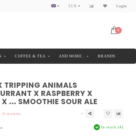
EUR
Login
0
S
COFFEE & TEA
AND MORE..
BRANDS
X TRIPPING ANIMALS
URRANT X RASPBERRY X
X ... SMOOTHIE SOUR ALE
0 reviews
In stock (4)
ax