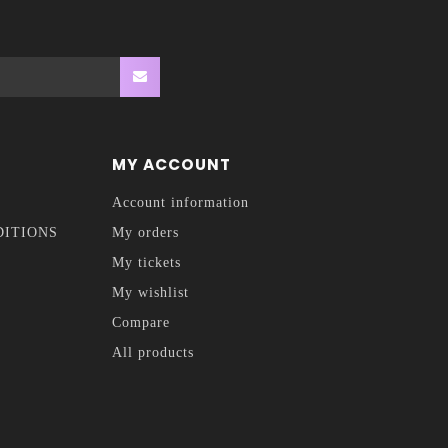
MY ACCOUNT
Account information
DITIONS
My orders
My tickets
My wishlist
Compare
All products