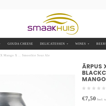
GOUDA CHEESE
DELICATESSEN
WINES
BEER
 X Mango X ... Smoothie Sour Ale
ĀRPUS 
BLACKC
MANGO 
€7,50
Incl. t