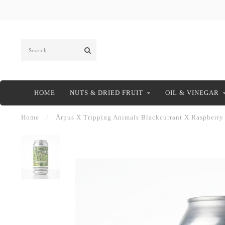
HOME
NUTS & DRIED FRUIT
OIL & VINEGAR
Home
/
Ārpus X Tripping Animals Blackcurrant X Raspberry