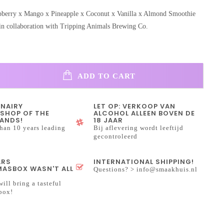
pberry x Mango x Pineapple x Coconut x Vanilla x Almond Smoothie
in collaboration with Tripping Animals Brewing Co.
ADD TO CART
INAIRY
LET OP: VERKOOP VAN
SHOP OF THE
ALCOHOL ALLEEN BOVEN DE
ANDS!
18 JAAR
han 10 years leading
Bij aflevering wordt leeftijd
gecontroleerd
ARS
INTERNATIONAL SHIPPING!
ASBOX WASN'T ALL
Questions? >
info@smaakhuis.nl
will bring a tasteful
box!