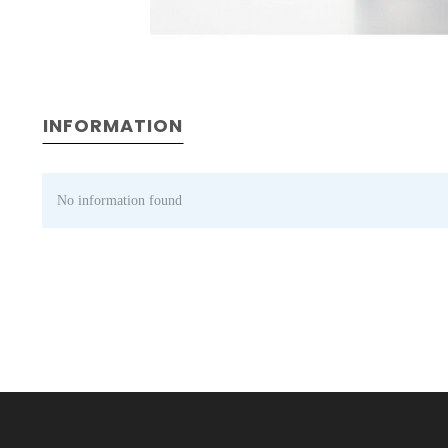
INFORMATION
No information found