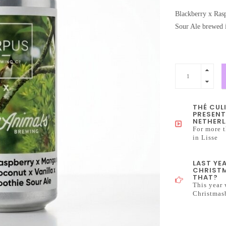
Blackberry x Ras
Sour Ale brewed 
THÉ CUL
PRESENT
NETHERL
For more t
in Lisse
LAST YE
CHRISTM
THAT?
This year 
Christmas