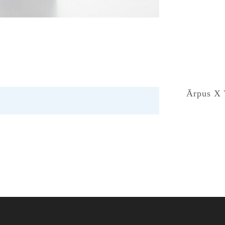
Ārpus X 