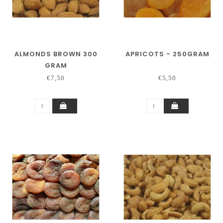
ALMONDS BROWN 300
APRICOTS - 250GRAM
GRAM
€7,50
€5,50