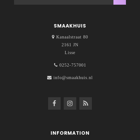
SMAAKHUIS
Kanaalstraat 80
2161 JN
Lisse
0252-757001
info@smaakhuis.nl
INFORMATION