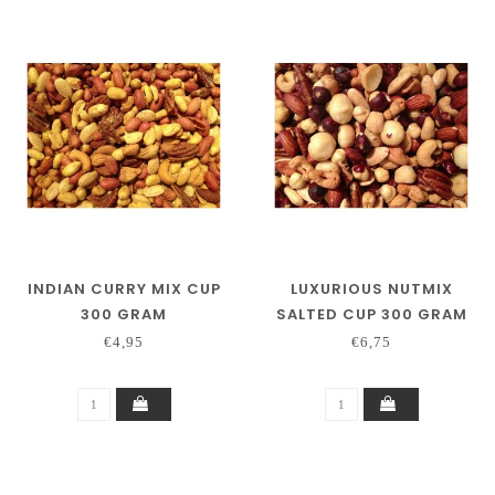
INDIAN CURRY MIX CUP
LUXURIOUS NUTMIX
300 GRAM
SALTED CUP 300 GRAM
€4,95
€6,75