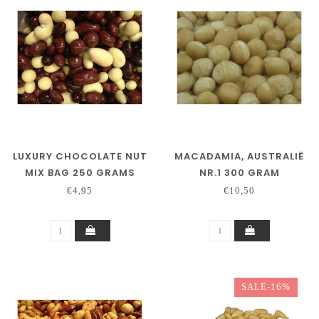
LUXURY CHOCOLATE NUT
MACADAMIA, AUSTRALIË
MIX BAG 250 GRAMS
NR.1 300 GRAM
€4,95
€10,50
SALE-16%