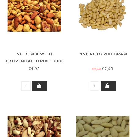
NUTS MIX WITH
PINE NUTS 200 GRAM
PROVENCAL HERBS - 300
GRAM
€4,95
€7,95
€9,50