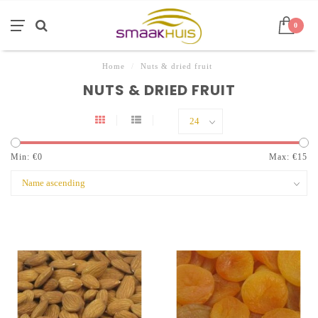
0
Home
/
Nuts & dried fruit
NUTS & DRIED FRUIT
Min: €
0
Max: €
15