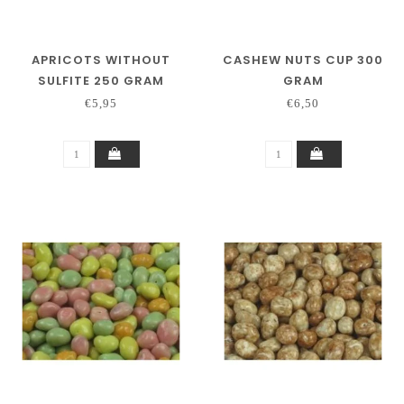
APRICOTS WITHOUT
CASHEW NUTS CUP 300
SULFITE 250 GRAM
GRAM
€5,95
€6,50