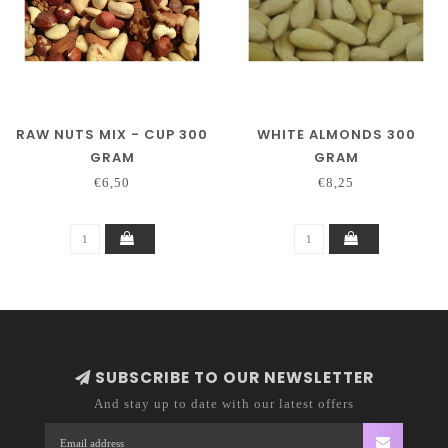
RAW NUTS MIX - CUP 300
WHITE ALMONDS 300
GRAM
GRAM
€6,50
€8,25
SUBSCRIBE TO OUR NEWSLETTER
And stay up to date with our latest offers