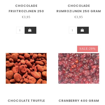
CHOCOLADE
CHOCOLADE
FRUITROZIJNEN 250
RUMROZIJNEN 250 GRAM
GRAM
€3,95
€3,95
SALE-29%
CHOCOLATE TRUFFLE
CRANBERRY 400 GRAM