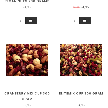
PECAN NUTS 200 GRAMS
€4,95
€4,95
€6,95
CRANBERRY MIX CUP 300
ELITEMIX CUP 300 GRAM
GRAM
€5,95
€4,95