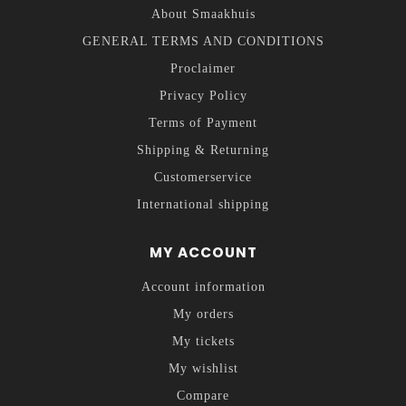
About Smaakhuis
GENERAL TERMS AND CONDITIONS
Proclaimer
Privacy Policy
Terms of Payment
Shipping & Returning
Customerservice
International shipping
MY ACCOUNT
Account information
My orders
My tickets
My wishlist
Compare