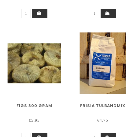
FIGS 300 GRAM
FRISIA TULBANDMIX
€5,95
€4,75