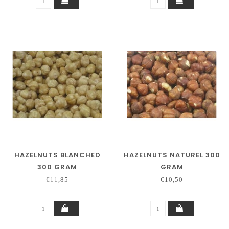
HAZELNUTS BLANCHED
HAZELNUTS NATUREL 300
300 GRAM
GRAM
€11,85
€10,50