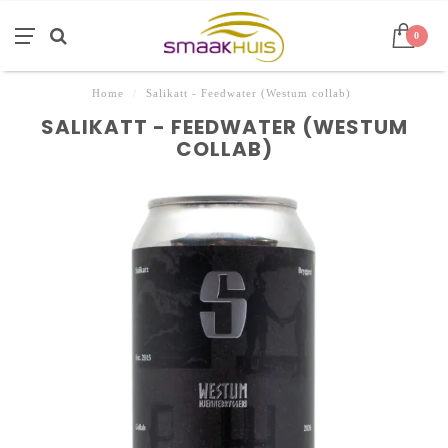
0
Home
/
Salikatt - Feedwater (Westum collab)
SALIKATT - FEEDWATER (WESTUM
COLLAB)