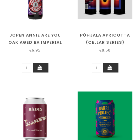
JOPEN ANNIE ARE YOU
PÕHJALA APRICOTTA
OAK AGED BA IMPERIAL
(CELLAR SERIES)
RED ALE JIM BEAM
€6,95
€8,50