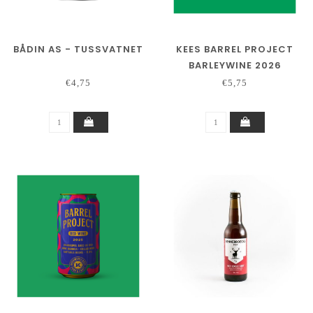
BÅDIN AS - TUSSVATNET
KEES BARREL PROJECT
BARLEYWINE 2026
€4,75
€5,75