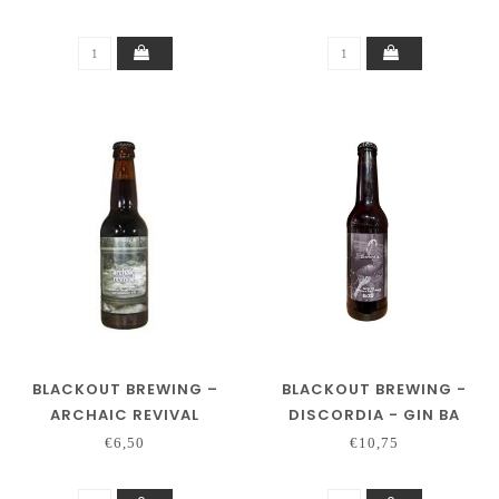
BLACKOUT BREWING –
BLACKOUT BREWING -
ARCHAIC REVIVAL
DISCORDIA - GIN BA
€6,50
€10,75