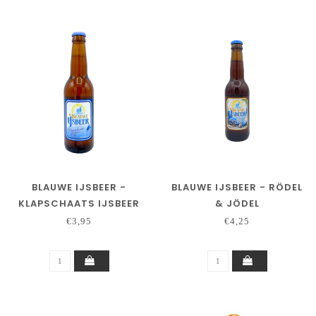
BLAUWE IJSBEER -
BLAUWE IJSBEER - RÖDEL
KLAPSCHAATS IJSBEER
& JÖDEL
€3,95
€4,25