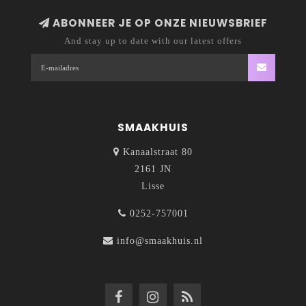
ABONNEER JE OP ONZE NIEUWSBRIEF
And stay up to date with our latest offers
SMAAKHUIS
Kanaalstraat 80
2161 JN
Lisse
0252-757001
info@smaakhuis.nl