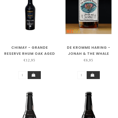
CHIMAY - GRANDE
DE KROMME HARING -
RESERVE RHUM OAK AGED
JONAH & THE WHALE
2021
€12,95
€6,95