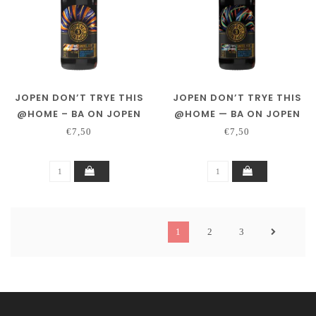
JOPEN DON’T TRYE THIS
JOPEN DON’T TRYE THIS
@HOME – BA ON JOPEN
@HOME — BA ON JOPEN
DISTILLING CO. PEATED
DISTILLING CO. RYE &
€7,50
€7,50
WHISKY
SINGLE MALT WHISKY
1
2
3