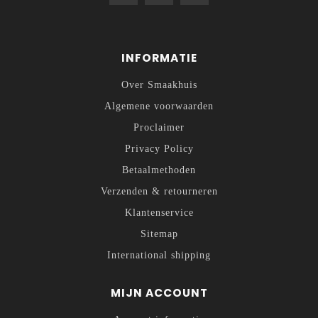
INFORMATIE
Over Smaakhuis
Algemene voorwaarden
Proclaimer
Privacy Policy
Betaalmethoden
Verzenden & retourneren
Klantenservice
Sitemap
International shipping
MIJN ACCOUNT