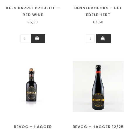
KEES BARREL PROJECT –
BENNEBROECKS - HET
RED WINE
EDELE HERT
€5,50
€3,50
BEVOG - HAGGER
BEVOG - HAGGER 12/25