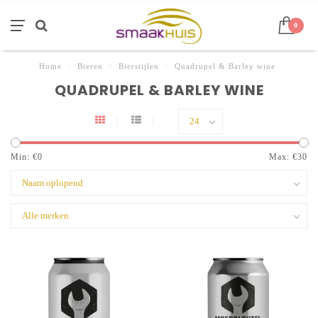
0
Home
/
Bieren
/
Bierstijlen
/
Quadrupel & Barley wine
QUADRUPEL & BARLEY WINE
Min: €
0
Max: €
30