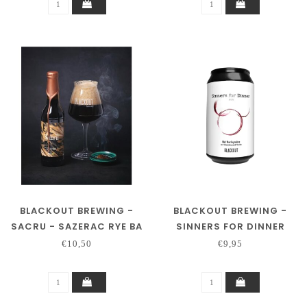
BLACKOUT BREWING -
BLACKOUT BREWING -
SACRU - SAZERAC RYE BA
SINNERS FOR DINNER
€10,50
€9,95