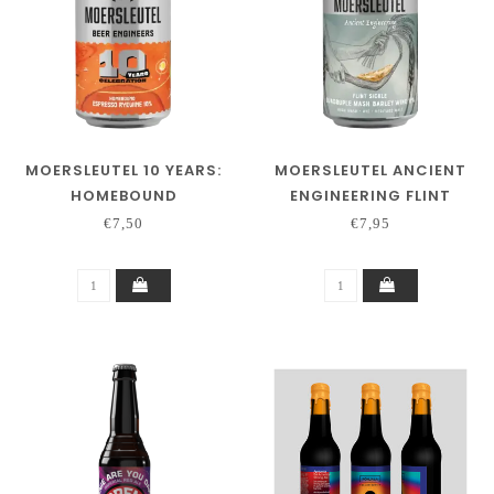
MOERSLEUTEL 10 YEARS:
MOERSLEUTEL ANCIENT
HOMEBOUND
ENGINEERING FLINT
SICKLE
€7,50
€7,95