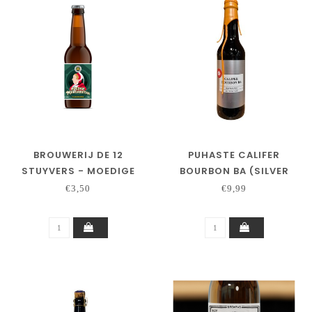
BROUWERIJ DE 12
PUHASTE CALIFER
STUYVERS - MOEDIGE
BOURBON BA (SILVER
MARGARETHA
SERIES)
€3,50
€9,99