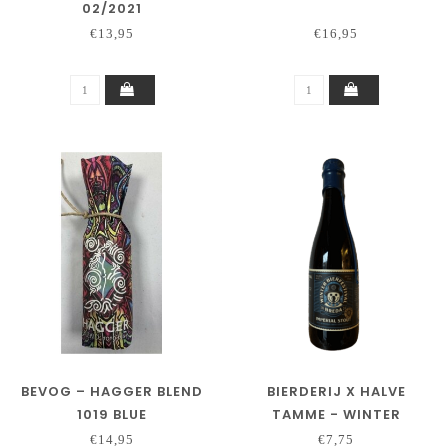
02/2021
€13,95
€16,95
BEVOG – HAGGER BLEND
BIERDERIJ X HALVE
1019 BLUE
TAMME - WINTER
BIERFESTIVAL BREDA 2025
€14,95
€7,75